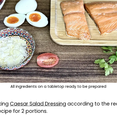
All ingredients on a tabletop ready to be prepared
king
Caesar Salad Dressing
according to the re
ecipe for 2 portions.
o a pan and cover with cold water.
r to the boil and then simmer over a medium he
s and transfer them to cold water to cool.
d the yolk should be semi-runny.
e the tomatoes.