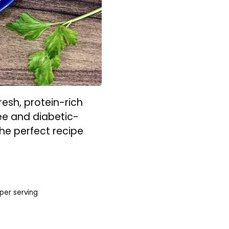
esh, protein-rich
ree and diabetic-
 the perfect recipe
per serving