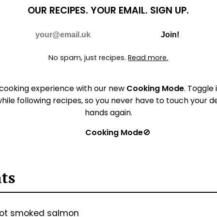
OUR RECIPES.
YOUR EMAIL.
SIGN UP.
Do Not Fill
E-mail
Join!
No spam, just recipes.
Read more.
 cooking experience with our new
Cooking Mode
. Toggle 
hile following recipes, so you never have to touch your 
hands again.
Cooking Mode
🚫
nts
hot smoked salmon