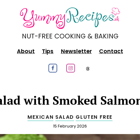
NUT-FREE COOKING & BAKING
About
Tips
Newsletter
Contact
Follow us on Facebook
Follow us on Instagram
Follow us on
alad with Smoked Salmo
MEXICAN
SALAD
GLUTEN FREE
Published
15 February 2026