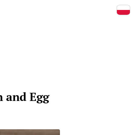
Prz
n and Egg