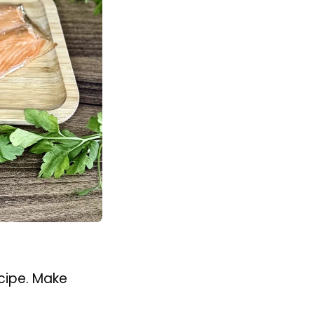
cipe. Make
at for 6½