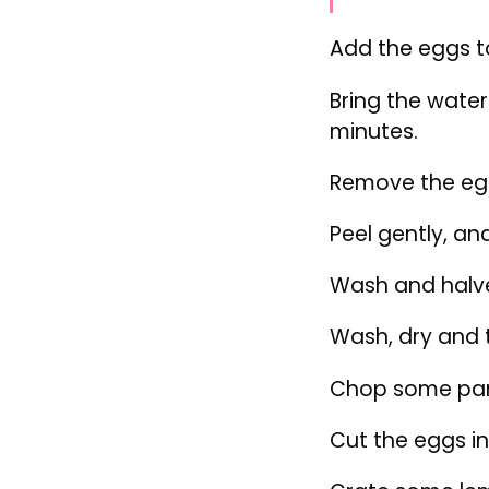
Wash, dry and t
Chop some par
Cut the eggs in
Grate some lem
Assemble the s
Divide the let
salmon.
Top with the e
Sprinkle with 
dressing.
Add a bit of le