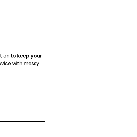
it on to
keep your
device with messy