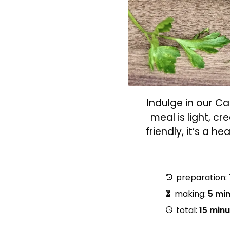
Indulge in our C
meal is light, c
friendly, it’s a h
preparation:
making:
5 mi
total:
15 min