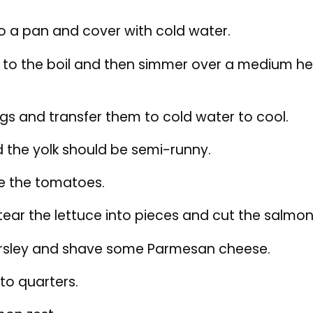
ear the lettuce into pieces and cut the salmon
sley and shave some Parmesan cheese.
to quarters.
on zest.
alad.
tuce between two plates and evenly add the t
ggs and season with black pepper.
the chopped parsley and Parmesan and drizzle w
mon zest at the end.