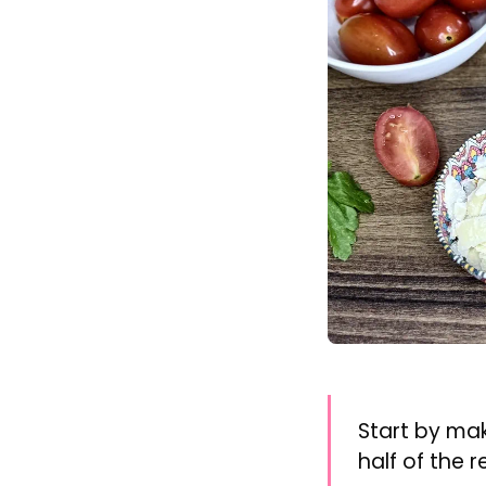
Start by ma
half of the r
Add the eggs t
Bring the wate
minutes.
Remove the egg
Peel gently, an
Wash and halv