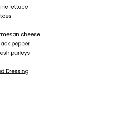
ine lettuce
atoes
rmesan cheese
black pepper
resh parleys
ad Dressing