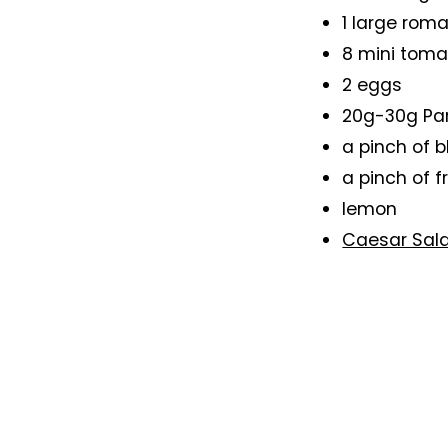
1 large roma
8 mini tom
2 eggs
20g-30g Pa
a pinch of 
a pinch of f
lemon
Caesar Sal
Method