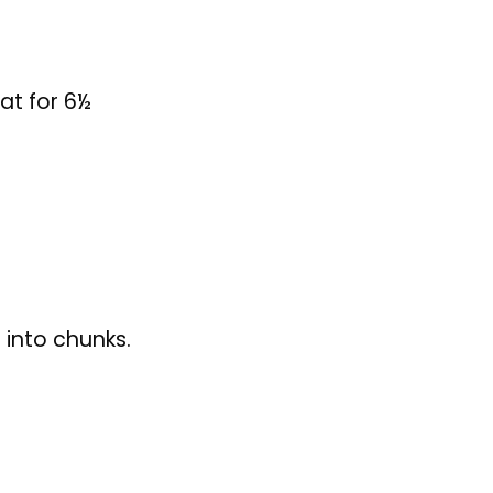
 into chunks.
omatoes and
ith the Caesar