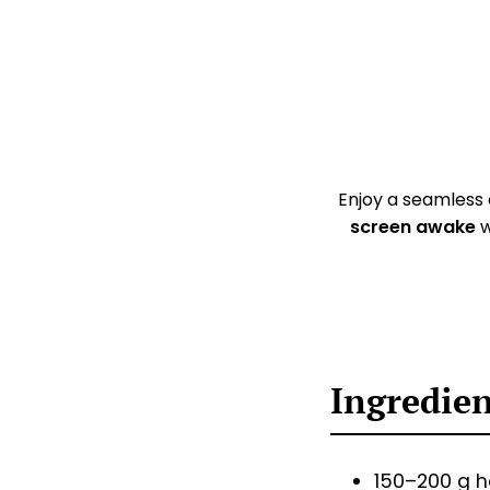
Enjoy a seamless
screen awake
w
Ingredie
150–200 g 