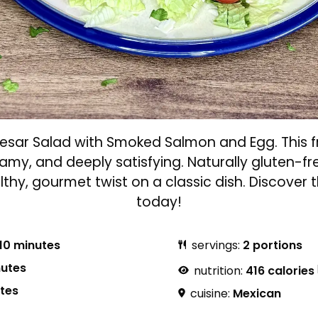
aesar Salad with Smoked Salmon and Egg. This fr
reamy, and deeply satisfying. Naturally gluten-f
ealthy, gourmet twist on a classic dish. Discover
today!
10 minutes
servings:
2 portions
nutes
nutrition:
416 calories
utes
cuisine:
Mexican