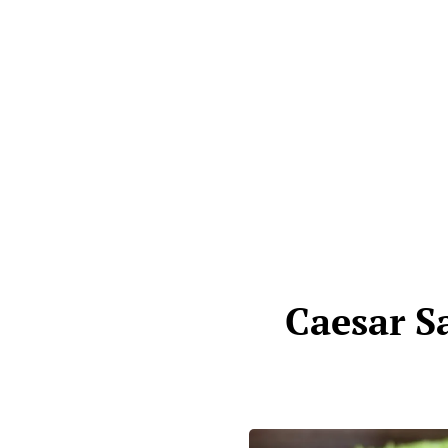
Caesar S