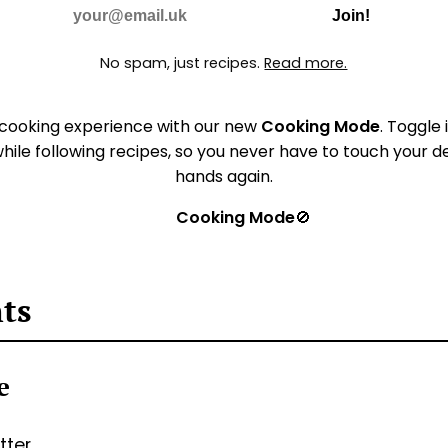
Do Not Fill
E-mail
Join!
No spam, just recipes.
Read more.
 cooking experience with our new
Cooking Mode
. Toggle 
hile following recipes, so you never have to touch your 
hands again.
Cooking Mode
🚫
nts
ie
tter