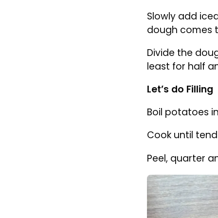
Mix the flour w
Slowly add iced
dough comes t
Divide the doug
least for half a