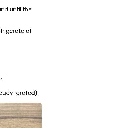
o knead.
nd until the
efrigerate at