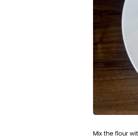
Method
Let’s start with