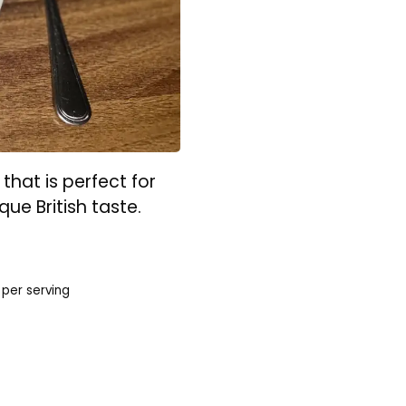
that is perfect for
que British taste.
per serving