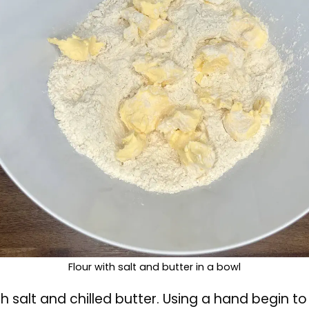
 crust pie