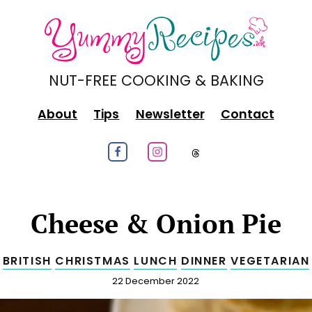
NUT-FREE COOKING & BAKING
About
Tips
Newsletter
Contact
Follow us on Facebook
Follow us on Instagram
Follow us on
Cheese & Onion Pie
BRITISH
CHRISTMAS
LUNCH
DINNER
VEGETARIAN
Published
22 December 2022