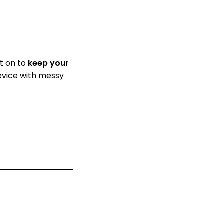
it on to
keep your
device with messy