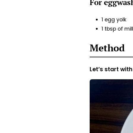
For eggwa
1 egg yolk
1 tbsp of mi