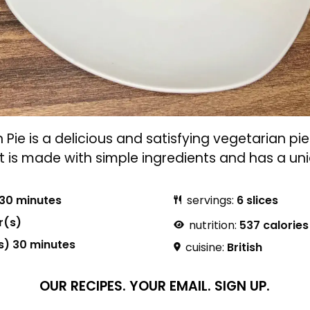
ie is a delicious and satisfying vegetarian pie 
It is made with simple ingredients and has a uni
30 minutes
servings:
6 slices
r(s)
nutrition:
537 calories
s) 30 minutes
cuisine:
British
OUR RECIPES.
YOUR EMAIL.
SIGN UP.