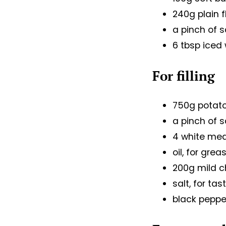
240g plain f
a pinch of s
6 tbsp iced
For filling
750g potat
a pinch of s
4 white me
oil, for grea
200g mild 
salt, for ta
black pepper