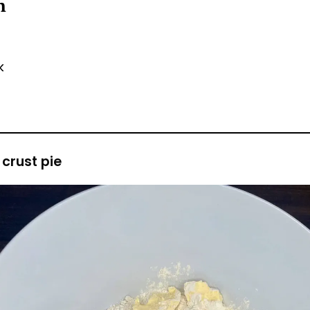
sh
lk