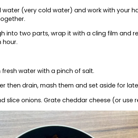
Flour with salt and butter in a bowl
ith salt and chilled butter. Using a hand begin t
 water (very cold water) and work with your ha
ogether.
h into two parts, wrap it with a cling film and r
n hour.