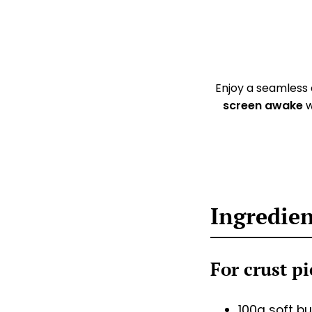
Enjoy a seamless
screen awake
w
Ingredie
For crust p
100g soft bu