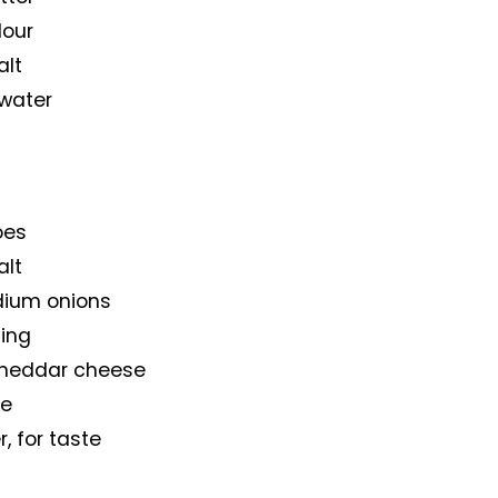
lour
alt
 water
oes
alt
dium onions
sing
cheddar cheese
ste
, for taste