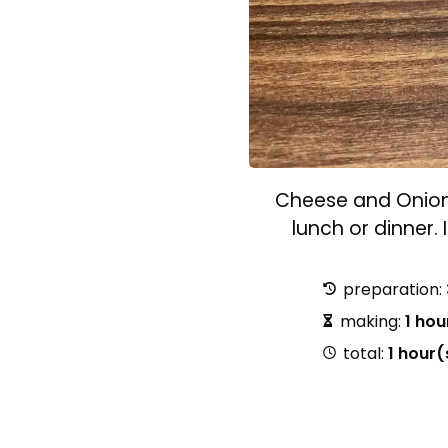
Cheese and Onion P
lunch or dinner. 
preparation:
making:
1 hou
total:
1 hour(