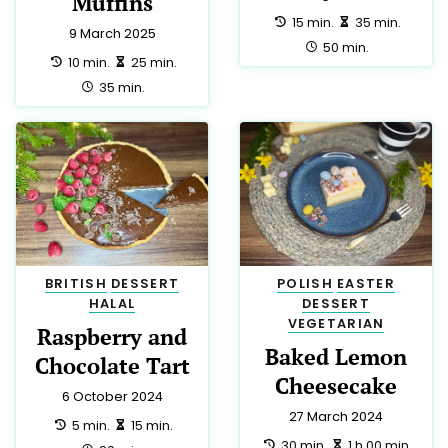
Recipe Categories
VEGETARIAN
103
MAIN
87
DESSERT
67
BRITISH
64
GLUTEN FREE
42
POLISH
39
AMERICAN
38
SALAD
29
LOW LACTOSE
24
JUST PERFECT
23
ITALIAN
21
SIDE
20
SNACK
19
BREAKFAST
18
LOW CALORIE
18
HALAL
17
MEXICAN
15
CHINESE
13
MEDITERRANEAN
13
VEGAN
10
CHRISTMAS
9
TRADITIONAL
9
DRINK
8