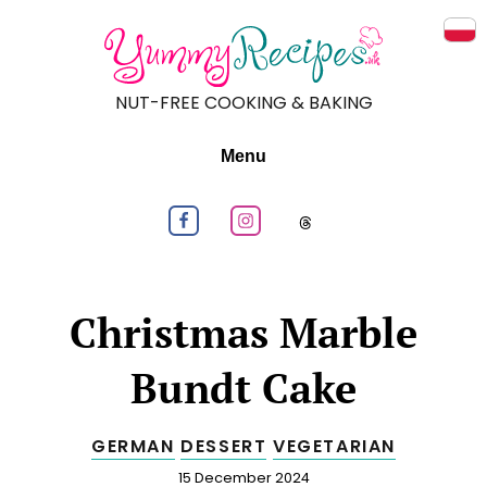
Prz
NUT-FREE COOKING & BAKING
Menu
Follow us on Facebook
Follow us on Instagram
Follow us on
Christmas Marble
Bundt Cake
GERMAN
DESSERT
VEGETARIAN
Published
15 December 2024