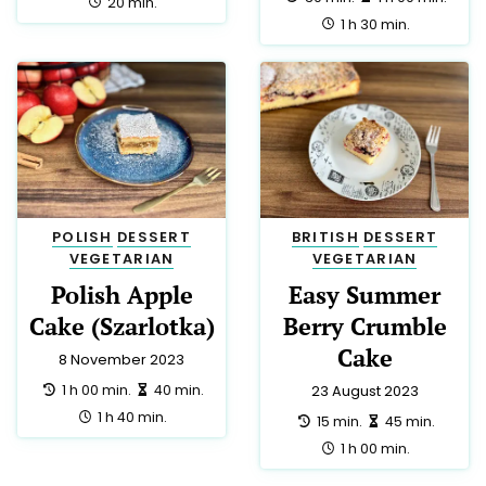
DINNER
7
FRENCH
7
EASTER
6
APPETIZER
5
LUNCH
5
PARTY
5
THAI
5
AUSTRALIAN
3
GERMAN
3
GREEK
3
NEW ZEALAND
3
SPANISH
3
DIABETIC
2
EUROPEAN
2
HINDU
2
HUNGARIAN
2
INDIAN
2
YORKSHIRE
2
CYPRIOT
1
IRISH
1
KOSHER
1
LOW SALT
1
MOROCCAN
1
PUERTO RICAN
1
ROMANIAN
1
SAUCE
1
SOUP
1
SPICES
1
SUMMER
1
TEA
1