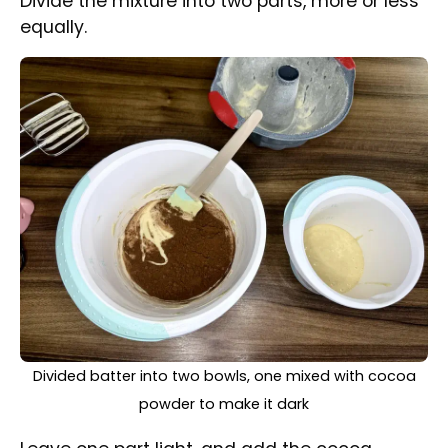
powder and two tablespoons of milk to the
other. Mix until well combined.
Scooping white and dark batter into the prepared cake
tin, spoon by spoon