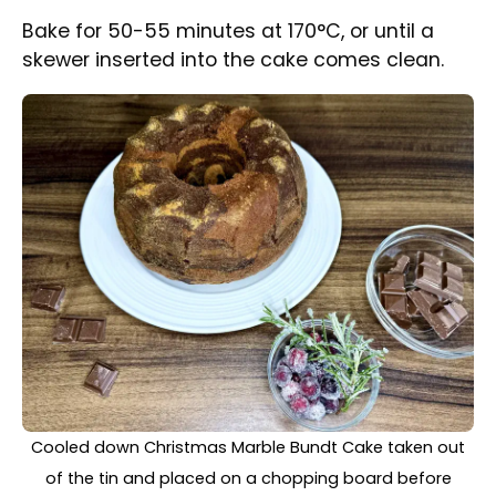
After baking, allow the cake to cool
completely before removing it from the tin.
Melt the chocolate and pour it over the cake.
Decorate as desired.