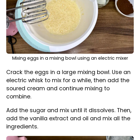
Mixing ingredients in a mixing bowl to create batter for
the Bundt cake
Sift the flour with the baking powder and add
it to the mixture. Mix until well combined.
Divide the mixture into two parts, more or less