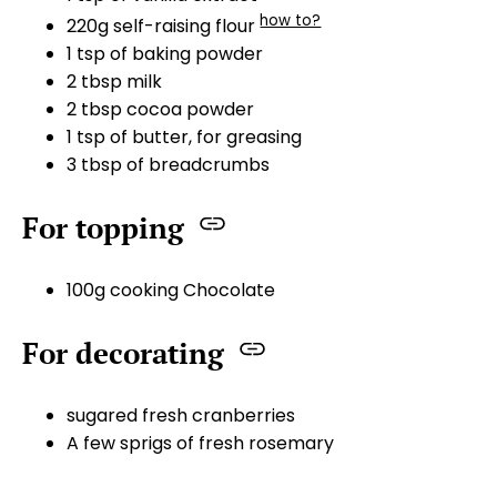
how to?
220g self-raising flour
1 tsp of baking powder
2 tbsp milk
2 tbsp cocoa powder
1 tsp of butter, for greasing
3 tbsp of breadcrumbs
For topping
100g cooking Chocolate
For decorating
sugared fresh cranberries
A few sprigs of fresh rosemary