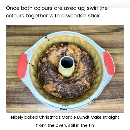
Bake for 50-55 minutes at 170°C, or until a
skewer inserted into the cake comes clean.
Cooled down Christmas Marble Bundt Cake taken out
of the tin and placed on a chopping board before
decoration