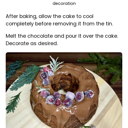
Nicely decorated Christmas Marble Bundt Cake with
sugared cranberries and rosemary
Share Recipe
Share on Facebook
Share on Threads
Share via WhatsApp
Share via e-mail
Print this Recipe
#
babka
#
bundt cake
#
eggs
#
soured cream
#
sugar
#
oil
#
vanilla extract
#
flour
#
baking powdr
#
milk
#
cocoa powder
#
butter
#
breadcrumbs
#
chocolate
#
cranberries