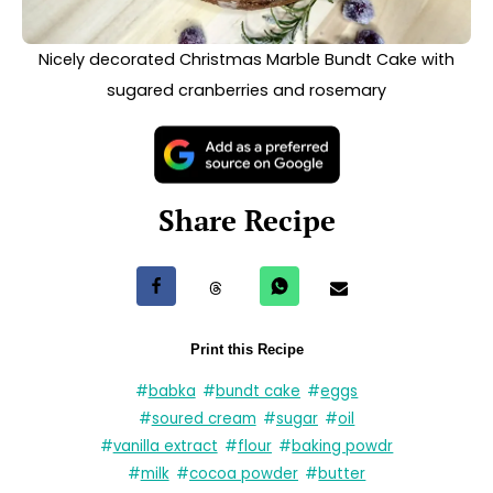
#
reosemary
«
Nut-Free Homemade Hot Chocolate
Polish Łazanki
»
See other recipes
AMERICAN
POLISH
DESSERT
BREAKFAST
VEGETARIAN
DESSERT
Mini Doughnuts
VEGETARIAN
with Quark