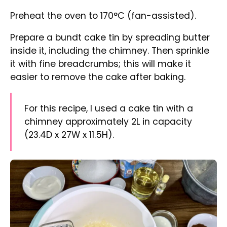
Mixing eggs in a mixing bowl using an electric mixer
Crack the eggs in a large mixing bowl. Use an
electric whisk to mix for a while, then add the
soured cream and continue mixing to
combine.
Add the sugar and mix until it dissolves. Then,
add the vanilla extract and oil and mix all the
ingredients.