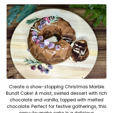
Create a show-stopping Christmas Marble
Bundt Cake! A moist, swirled dessert with rich
chocolate and vanilla, topped with melted
chocolate. Perfect for festive gatherings, this
easy-to-make cake is a delicious