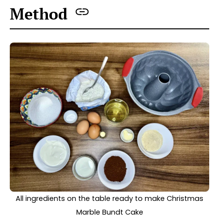
Preheat the oven to 170°C (fan-assisted).
Prepare a bundt cake tin by spreading butter
inside it, including the chimney. Then sprinkle
it with fine breadcrumbs; this will make it
easier to remove the cake after baking.
For this recipe, I used a cake tin with a
chimney approximately 2L in capacity
(23.4D x 27W x 11.5H).