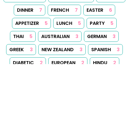
paraplan.com.pl
,
turboklinika.com.pl
,
aqua-tech.net.pl
,
andrewsfasteners.uk
,
emiliawardach.com
,
antybariera.pl