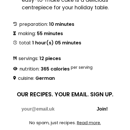
centrepiece for your holiday table.
preparation:
10 minutes
making:
55 minutes
total:
1 hour(s) 05 minutes
servings:
12 pieces
per serving
nutrition:
365 calories
cuisine:
German
OUR RECIPES.
YOUR EMAIL.
SIGN UP.
Do Not Fill
E-mail
Join!
No spam, just recipes.
Read more.