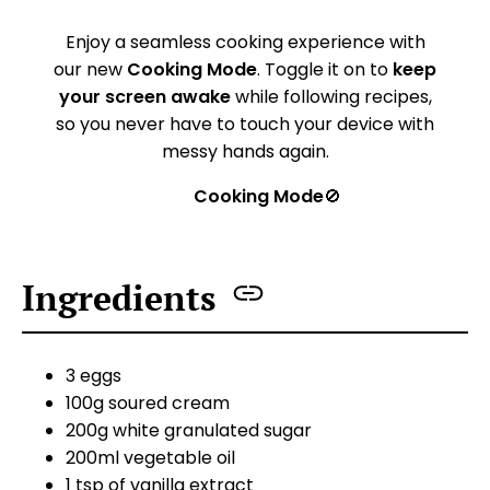
Enjoy a seamless cooking experience with
our new
Cooking Mode
. Toggle it on to
keep
your screen awake
while following recipes,
so you never have to touch your device with
messy hands again.
Cooking Mode
🚫
Ingredients
3 eggs
100g soured cream
200g white granulated sugar
200ml vegetable oil
1 tsp of vanilla extract