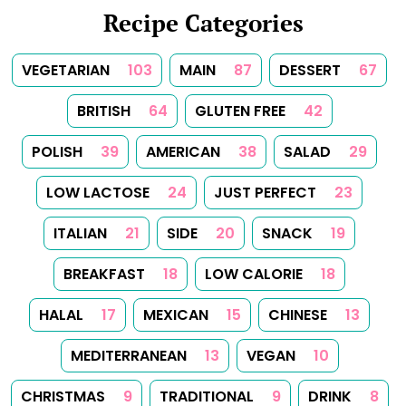
TUNISIAN
1
TURKISH
1
Follow Us
Follow us on Facebook
Follow us on Instagram
Follow us on
About
Tips
Categories
Tags
Search
Newsletter
RSS Feed
Sitemap
Cookies
Copyrights
Contact
Reset Privacy Preferences
© 2026
Yummy Recipes UK
– All rights reserved
The full content or any portion of it may not be reproduced or
used in any manner whatsoever without express written
permission. Printing recipes for personal use is permitted.
Created with
Hugo
, Made by
Dariusz Więckiewicz
See also:
dariusz.wieckiewicz.org
,
anna.wieckiewicz.org
,