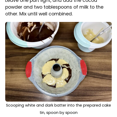
Using a spoon, alternately place the light and
cocoa batter into the bundt cake tin.
White and dark batter in a cake tin swirled with a
wooden stick to create a nice pattern, ready for baking