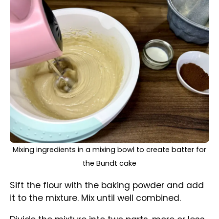
equally.
Divided batter into two bowls, one mixed with cocoa
powder to make it dark
Leave one part light, and add the cocoa