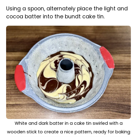
Once both colours are used up, swirl the
colours together with a wooden stick.
Nicely baked Christmas Marble Bundt Cake straight
from the oven, still in the tin