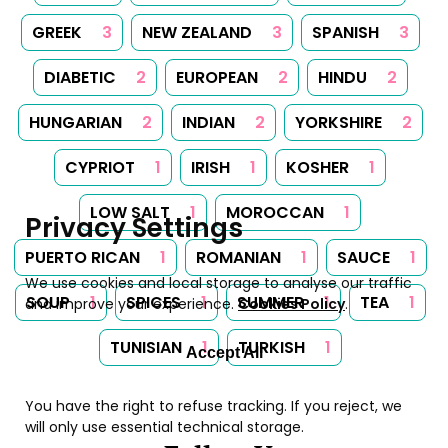
GREEK
3
NEW ZEALAND
3
SPANISH
3
DIABETIC
2
EUROPEAN
2
HINDU
2
HUNGARIAN
2
INDIAN
2
YORKSHIRE
2
CYPRIOT
1
IRISH
1
KOSHER
1
LOW SALT
1
MOROCCAN
1
Privacy Settings
PUERTO RICAN
1
ROMANIAN
1
SAUCE
1
We use cookies and local storage to analyse our traffic
SOUP
1
SPICES
1
SUMMER
1
TEA
1
and improve your experience.
Cookies Policy
.
TUNISIAN
1
TURKISH
1
Accept All
You have the right to refuse tracking. If you reject, we
will only use essential technical storage.