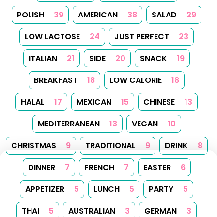
POLISH
39
AMERICAN
38
SALAD
29
LOW LACTOSE
24
JUST PERFECT
23
ITALIAN
21
SIDE
20
SNACK
19
BREAKFAST
18
LOW CALORIE
18
HALAL
17
MEXICAN
15
CHINESE
13
MEDITERRANEAN
13
VEGAN
10
CHRISTMAS
9
TRADITIONAL
9
DRINK
8
DINNER
7
FRENCH
7
EASTER
6
APPETIZER
5
LUNCH
5
PARTY
5
THAI
5
AUSTRALIAN
3
GERMAN
3