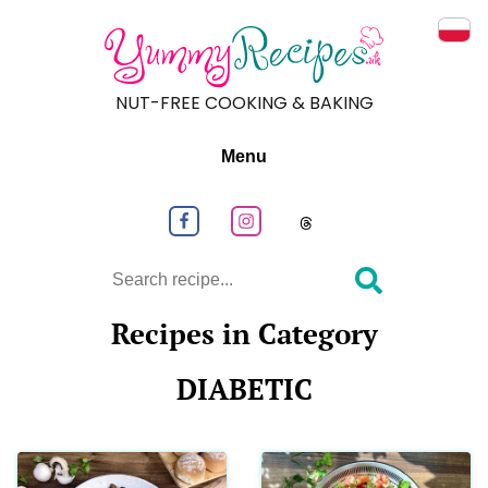
Prze
NUT-FREE COOKING & BAKING
Menu
Follow us on Facebook
Follow us on Instagram
Follow us on
Search
Recipes in Category
DIABETIC