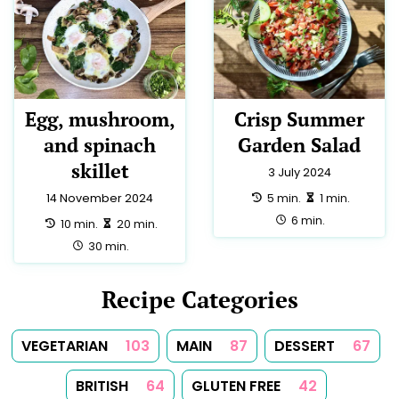
Egg, mushroom,
Crisp Summer
and spinach
Garden Salad
skillet
3 July 2024
preparation:
making:
5 min.
1 min.
14 November 2024
total:
6 min.
preparation:
making:
10 min.
20 min.
total:
30 min.
Recipe Categories
VEGETARIAN
103
MAIN
87
DESSERT
67
BRITISH
64
GLUTEN FREE
42