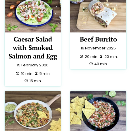
Caesar Salad
Beef Burrito
with Smoked
16 November 2025
Salmon and Egg
preparation:
making:
20 min.
20 min.
total:
40 min.
15 February 2026
preparation:
making:
10 min.
5 min.
total:
15 min.