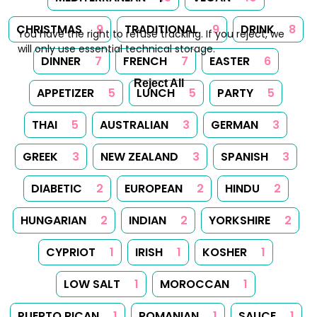
CHRISTMAS
9
TRADITIONAL
9
DRINK
8
You have the right to refuse tracking. If you reject, we
will only use essential technical storage.
DINNER
7
FRENCH
7
EASTER
6
Reject All
APPETIZER
5
LUNCH
5
PARTY
5
THAI
5
AUSTRALIAN
3
GERMAN
3
GREEK
3
NEW ZEALAND
3
SPANISH
3
DIABETIC
2
EUROPEAN
2
HINDU
2
HUNGARIAN
2
INDIAN
2
YORKSHIRE
2
CYPRIOT
1
IRISH
1
KOSHER
1
LOW SALT
1
MOROCCAN
1
PUERTO RICAN
1
ROMANIAN
1
SAUCE
1