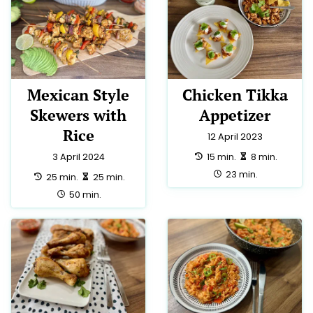
Mexican Style
Chicken Tikka
Skewers with
Appetizer
Rice
12 April 2023
preparation:
making:
15 min.
8 min.
3 April 2024
total:
23 min.
preparation:
making:
25 min.
25 min.
total:
50 min.