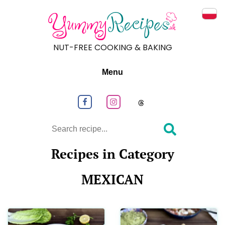
Prze
NUT-FREE COOKING & BAKING
Menu
Follow us on Facebook
Follow us on Instagram
Follow us on
Search
Recipes in Category
MEXICAN