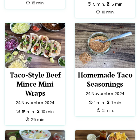
total:
15 min.
preparation:
making:
5 min.
5 min.
total:
10 min.
Taco-Style Beef
Homemade Taco
Mince Mini
Seasonings
Wraps
24 November 2024
preparation:
making:
1 min.
1 min.
24 November 2024
total:
2 min.
preparation:
making:
15 min.
10 min.
total:
25 min.