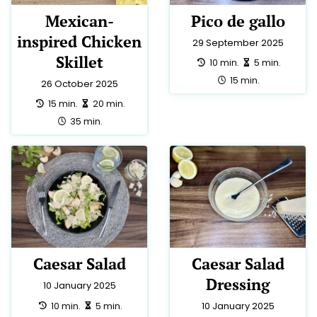
Mexican-
Pico de gallo
inspired Chicken
29 September 2025
Skillet
preparation:
making:
10 min.
5 min.
total:
15 min.
26 October 2025
preparation:
making:
15 min.
20 min.
total:
35 min.
Caesar Salad
Caesar Salad
Dressing
10 January 2025
preparation:
making:
10 min.
5 min.
10 January 2025