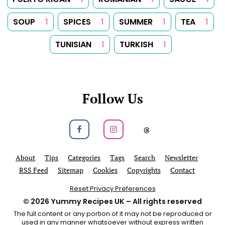
SOUP
1
SPICES
1
SUMMER
1
TEA
1
TUNISIAN
1
TURKISH
1
Follow Us
Follow us on Facebook
Follow us on Instagram
Follow us on
About
Tips
Categories
Tags
Search
Newsletter
RSS Feed
Sitemap
Cookies
Copyrights
Contact
Reset Privacy Preferences
© 2026
Yummy Recipes UK
– All rights reserved
The full content or any portion of it may not be reproduced or
used in any manner whatsoever without express written