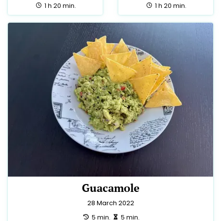
total:
total:
1 h 20 min.
1 h 20 min.
Guacamole
28 March 2022
preparation:
making:
5 min.
5 min.