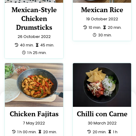
Mexican-Style
Mexican Rice
Chicken
19 October 2022
Drumsticks
preparation:
making:
10 min.
20 min.
total:
30 min.
26 October 2022
preparation:
making:
40 min.
45 min.
total:
1 h 25 min.
Chicken Fajitas
Chilli con Carne
7 May 2022
30 March 2022
preparation:
making:
preparation:
making:
1 h 00 min.
20 min.
20 min.
1 h