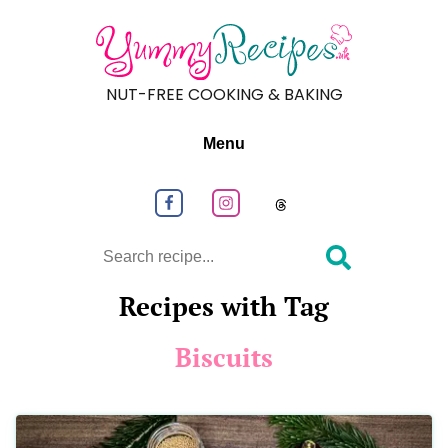
NUT-FREE COOKING & BAKING
Menu
Follow us on Facebook
Follow us on Instagram
Follow us on
Search
Recipes with Tag
Biscuits