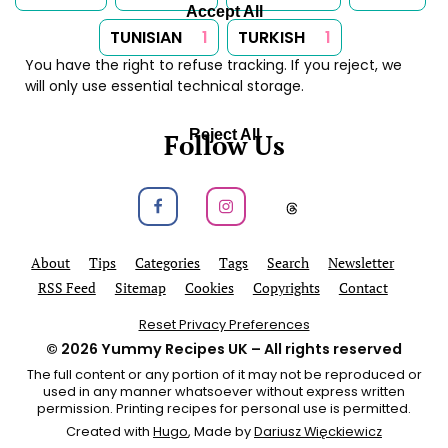
Accept All
TUNISIAN
1
TURKISH
1
You have the right to refuse tracking. If you reject, we
will only use essential technical storage.
Reject All
Follow Us
Follow us on Facebook
Follow us on Instagram
Follow us on
About
Tips
Categories
Tags
Search
Newsletter
RSS Feed
Sitemap
Cookies
Copyrights
Contact
Reset Privacy Preferences
© 2026
Yummy Recipes UK
– All rights reserved
The full content or any portion of it may not be reproduced or
used in any manner whatsoever without express written
permission. Printing recipes for personal use is permitted.
Created with
Hugo
, Made by
Dariusz Więckiewicz