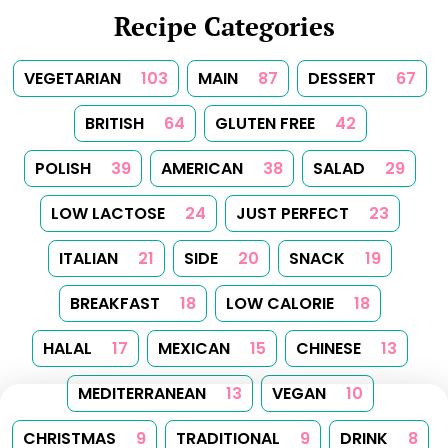
Recipe Categories
VEGETARIAN
103
MAIN
87
DESSERT
67
BRITISH
64
GLUTEN FREE
42
POLISH
39
AMERICAN
38
SALAD
29
LOW LACTOSE
24
JUST PERFECT
23
ITALIAN
21
SIDE
20
SNACK
19
BREAKFAST
18
LOW CALORIE
18
HALAL
17
MEXICAN
15
CHINESE
13
MEDITERRANEAN
13
VEGAN
10
CHRISTMAS
9
TRADITIONAL
9
DRINK
8