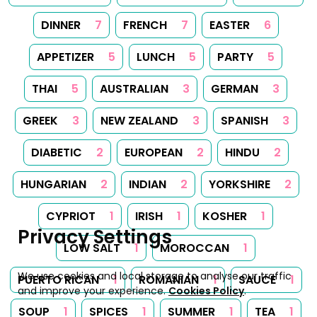
DINNER
7
FRENCH
7
EASTER
6
APPETIZER
5
LUNCH
5
PARTY
5
THAI
5
AUSTRALIAN
3
GERMAN
3
GREEK
3
NEW ZEALAND
3
SPANISH
3
DIABETIC
2
EUROPEAN
2
HINDU
2
HUNGARIAN
2
INDIAN
2
YORKSHIRE
2
CYPRIOT
1
IRISH
1
KOSHER
1
Privacy Settings
LOW SALT
1
MOROCCAN
1
We use cookies and local storage to analyse our traffic
PUERTO RICAN
1
ROMANIAN
1
SAUCE
1
and improve your experience.
Cookies Policy
.
SOUP
1
SPICES
1
SUMMER
1
TEA
1