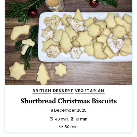
BRITISH
DESSERT
VEGETARIAN
Shortbread Christmas Biscuits
8 December 2025
preparation:
making:
40 min.
10 min.
total:
50 min.