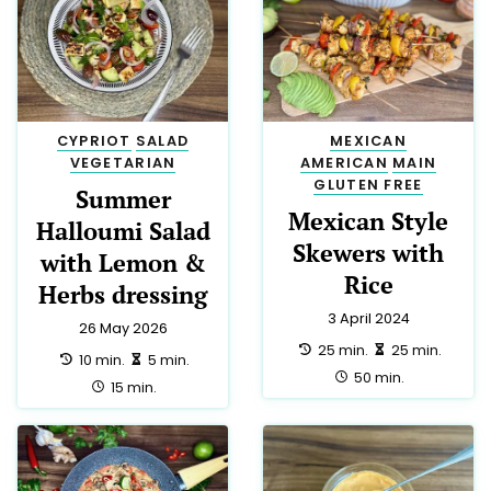
CYPRIOT
SALAD
MEXICAN
VEGETARIAN
AMERICAN
MAIN
GLUTEN FREE
Summer
Mexican Style
Halloumi Salad
Skewers with
with Lemon &
Rice
Herbs dressing
3 April 2024
26 May 2026
preparation:
making:
25 min.
25 min.
preparation:
making:
10 min.
5 min.
total:
50 min.
total:
15 min.