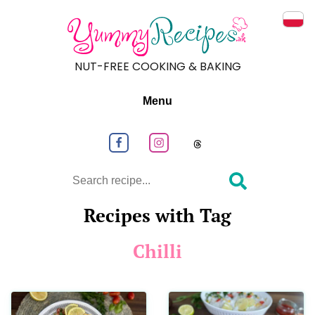
Prze
NUT-FREE COOKING & BAKING
Menu
Follow us on Facebook
Follow us on Instagram
Follow us on
Search
Recipes with Tag
Chilli