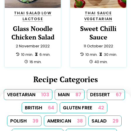
THAI
SALAD
LOW
THAI
SAUCE
LACTOSE
VEGETARIAN
Glass Noodle
Sweet Chilli
Chicken Salad
Sauce
2 November 2022
11 October 2022
preparation:
making:
preparation:
making:
10 min.
6 min.
10 min.
30 min.
total:
total:
16 min.
40 min.
Recipe Categories
VEGETARIAN
103
MAIN
87
DESSERT
67
BRITISH
64
GLUTEN FREE
42
POLISH
39
AMERICAN
38
SALAD
29