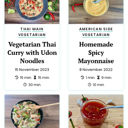
THAI
MAIN
AMERICAN
SIDE
VEGETARIAN
VEGETARIAN
Vegetarian Thai
Homemade
Curry with Udon
Spicy
Noodles
Mayonnaise
15 November 2023
8 November 2022
preparation:
making:
preparation:
making:
15 min.
15 min.
1 min.
9 min.
total:
total:
30 min.
10 min.