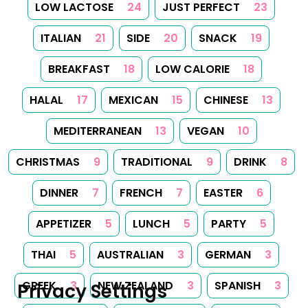
LOW LACTOSE
24
JUST PERFECT
23
ITALIAN
21
SIDE
20
SNACK
19
BREAKFAST
18
LOW CALORIE
18
HALAL
17
MEXICAN
15
CHINESE
13
MEDITERRANEAN
13
VEGAN
10
CHRISTMAS
9
TRADITIONAL
9
DRINK
8
DINNER
7
FRENCH
7
EASTER
6
APPETIZER
5
LUNCH
5
PARTY
5
THAI
5
AUSTRALIAN
3
GERMAN
3
GREEK
3
NEW ZEALAND
3
SPANISH
3
Privacy Settings