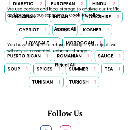
DIABETIC
2
EUROPEAN
2
HINDU
2
We use cookies and local storage to analyse our traffic
and improve your experience.
Cookies Policy
.
HUNGARIAN
2
INDIAN
2
YORKSHIRE
2
CYPRIOT
1
IRISH
1
KOSHER
1
Accept All
LOW SALT
1
MOROCCAN
1
You have the right to refuse tracking. If you reject, we
will only use essential technical storage.
PUERTO RICAN
1
ROMANIAN
1
SAUCE
1
Reject All
SOUP
1
SPICES
1
SUMMER
1
TEA
1
TUNISIAN
1
TURKISH
1
Follow Us