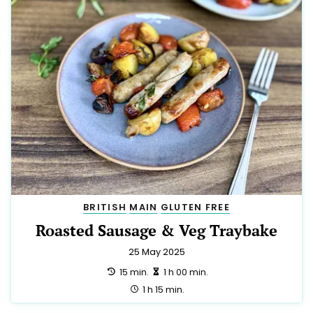
BRITISH
MAIN
GLUTEN FREE
Roasted Sausage & Veg Traybake
25 May 2025
preparation:
making:
15 min.
1 h 00 min.
total:
1 h 15 min.