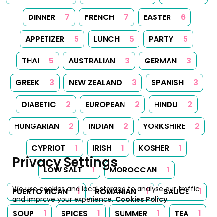
DINNER
7
FRENCH
7
EASTER
6
APPETIZER
5
LUNCH
5
PARTY
5
THAI
5
AUSTRALIAN
3
GERMAN
3
GREEK
3
NEW ZEALAND
3
SPANISH
3
DIABETIC
2
EUROPEAN
2
HINDU
2
HUNGARIAN
2
INDIAN
2
YORKSHIRE
2
CYPRIOT
1
IRISH
1
KOSHER
1
Privacy Settings
LOW SALT
1
MOROCCAN
1
We use cookies and local storage to analyse our traffic
PUERTO RICAN
1
ROMANIAN
1
SAUCE
1
and improve your experience.
Cookies Policy
.
SOUP
1
SPICES
1
SUMMER
1
TEA
1