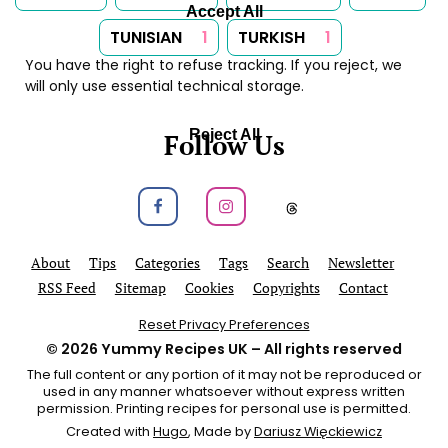
Accept All
TUNISIAN
1
TURKISH
1
You have the right to refuse tracking. If you reject, we
will only use essential technical storage.
Reject All
Follow Us
Follow us on Facebook
Follow us on Instagram
Follow us on
About
Tips
Categories
Tags
Search
Newsletter
RSS Feed
Sitemap
Cookies
Copyrights
Contact
Reset Privacy Preferences
© 2026
Yummy Recipes UK
– All rights reserved
The full content or any portion of it may not be reproduced or
used in any manner whatsoever without express written
permission. Printing recipes for personal use is permitted.
Created with
Hugo
, Made by
Dariusz Więckiewicz