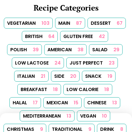
Recipe Categories
VEGETARIAN
103
MAIN
87
DESSERT
67
BRITISH
64
GLUTEN FREE
42
POLISH
39
AMERICAN
38
SALAD
29
LOW LACTOSE
24
JUST PERFECT
23
ITALIAN
21
SIDE
20
SNACK
19
BREAKFAST
18
LOW CALORIE
18
HALAL
17
MEXICAN
15
CHINESE
13
MEDITERRANEAN
13
VEGAN
10
CHRISTMAS
9
TRADITIONAL
9
DRINK
8