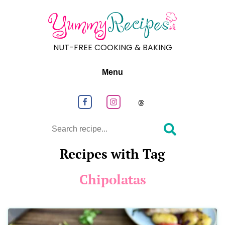
NUT-FREE COOKING & BAKING
Menu
Follow us on Facebook
Follow us on Instagram
Follow us on
Search
Recipes with Tag
Chipolatas