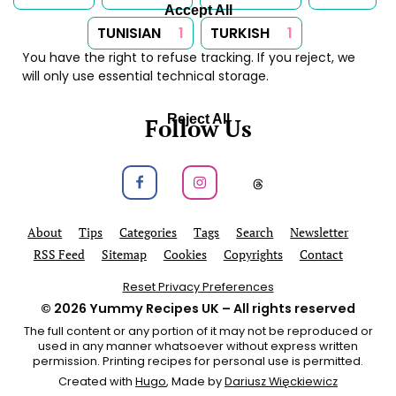
Accept All
TUNISIAN
1
TURKISH
1
You have the right to refuse tracking. If you reject, we
will only use essential technical storage.
Reject All
Follow Us
Follow us on Facebook
Follow us on Instagram
Follow us on
About
Tips
Categories
Tags
Search
Newsletter
RSS Feed
Sitemap
Cookies
Copyrights
Contact
Reset Privacy Preferences
© 2026
Yummy Recipes UK
– All rights reserved
The full content or any portion of it may not be reproduced or
used in any manner whatsoever without express written
permission. Printing recipes for personal use is permitted.
Created with
Hugo
, Made by
Dariusz Więckiewicz