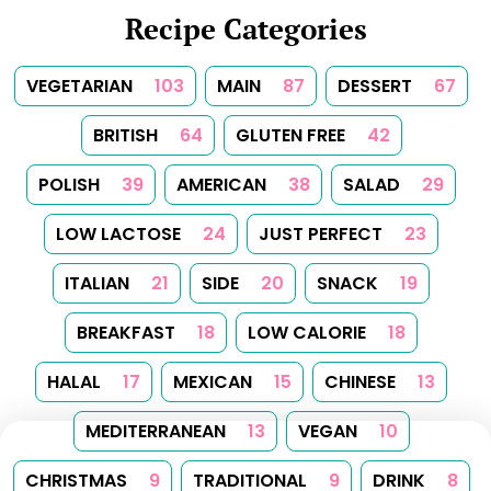
Recipe Categories
VEGETARIAN
103
MAIN
87
DESSERT
67
BRITISH
64
GLUTEN FREE
42
POLISH
39
AMERICAN
38
SALAD
29
LOW LACTOSE
24
JUST PERFECT
23
ITALIAN
21
SIDE
20
SNACK
19
BREAKFAST
18
LOW CALORIE
18
HALAL
17
MEXICAN
15
CHINESE
13
MEDITERRANEAN
13
VEGAN
10
CHRISTMAS
9
TRADITIONAL
9
DRINK
8