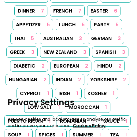
DINNER
7
FRENCH
7
EASTER
6
APPETIZER
5
LUNCH
5
PARTY
5
THAI
5
AUSTRALIAN
3
GERMAN
3
GREEK
3
NEW ZEALAND
3
SPANISH
3
DIABETIC
2
EUROPEAN
2
HINDU
2
HUNGARIAN
2
INDIAN
2
YORKSHIRE
2
CYPRIOT
1
IRISH
1
KOSHER
1
Privacy Settings
LOW SALT
1
MOROCCAN
1
We use cookies and local storage to analyse our traffic
PUERTO RICAN
1
ROMANIAN
1
SAUCE
1
and improve your experience.
Cookies Policy
.
SOUP
1
SPICES
1
SUMMER
1
TEA
1