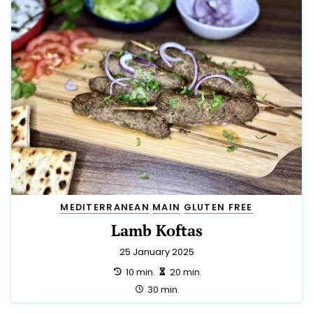
MEDITERRANEAN
MAIN
GLUTEN FREE
Lamb Koftas
25 January 2025
preparation:
making:
10 min.
20 min.
total:
30 min.