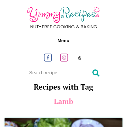
NUT-FREE COOKING & BAKING
Menu
Follow us on Facebook
Follow us on Instagram
Follow us on
Search
Recipes with Tag
Lamb