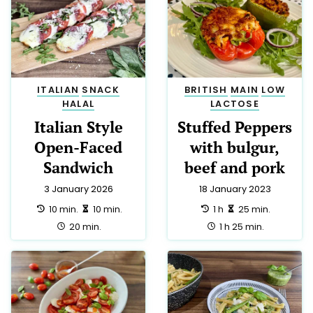
ITALIAN
SNACK
BRITISH
MAIN
LOW
HALAL
LACTOSE
Italian Style
Stuffed Peppers
Open-Faced
with bulgur,
Sandwich
beef and pork
3 January 2026
18 January 2023
preparation:
making:
preparation:
making:
10 min.
10 min.
1 h
25 min.
total:
total:
20 min.
1 h 25 min.