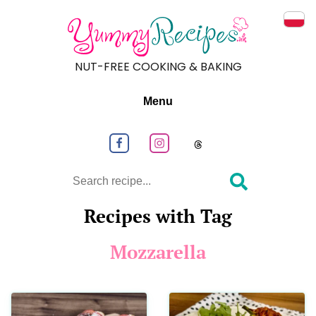
Prze
NUT-FREE COOKING & BAKING
Menu
Follow us on Facebook
Follow us on Instagram
Follow us on
Search
Recipes with Tag
Mozzarella