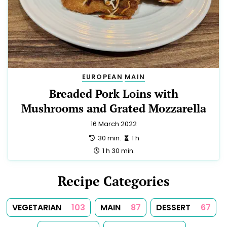
EUROPEAN
MAIN
Breaded Pork Loins with
Mushrooms and Grated Mozzarella
16 March 2022
preparation:
making:
30 min.
1 h
total:
1 h 30 min.
Recipe Categories
VEGETARIAN
103
MAIN
87
DESSERT
67