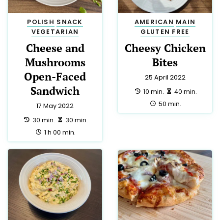
POLISH
SNACK
AMERICAN
MAIN
VEGETARIAN
GLUTEN FREE
Cheese and
Cheesy Chicken
Mushrooms
Bites
Open-Faced
25 April 2022
Sandwich
preparation:
making:
10 min.
40 min.
total:
50 min.
17 May 2022
preparation:
making:
30 min.
30 min.
total:
1 h 00 min.