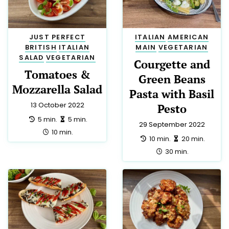
JUST PERFECT
ITALIAN
AMERICAN
BRITISH
ITALIAN
MAIN
VEGETARIAN
SALAD
VEGETARIAN
Courgette and
Tomatoes &
Green Beans
Mozzarella Salad
Pasta with Basil
13 October 2022
Pesto
preparation:
making:
5 min.
5 min.
29 September 2022
total:
10 min.
preparation:
making:
10 min.
20 min.
total:
30 min.