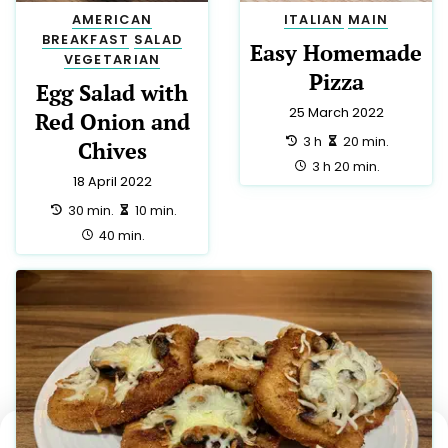
AMERICAN
ITALIAN
MAIN
BREAKFAST
SALAD
Easy Homemade
VEGETARIAN
Pizza
Egg Salad with
25 March 2022
Red Onion and
preparation:
making:
3 h
20 min.
Chives
total:
3 h 20 min.
18 April 2022
preparation:
making:
30 min.
10 min.
total:
40 min.