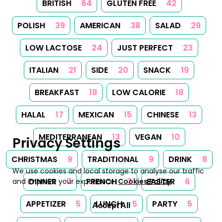
BRITISH
64
GLUTEN FREE
42
POLISH
39
AMERICAN
38
SALAD
29
LOW LACTOSE
24
JUST PERFECT
23
ITALIAN
21
SIDE
20
SNACK
19
BREAKFAST
18
LOW CALORIE
18
HALAL
17
MEXICAN
15
CHINESE
13
MEDITERRANEAN
13
VEGAN
10
Privacy Settings
CHRISTMAS
9
TRADITIONAL
9
DRINK
8
We use cookies and local storage to analyse our traffic
DINNER
7
FRENCH
7
EASTER
6
and improve your experience.
Cookies Policy
.
APPETIZER
5
LUNCH
5
PARTY
5
Accept All