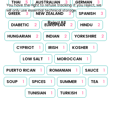
THAI
5
AUSTRALIAN
3
GERMAN
3
You have the right to refuse tracking. If you reject, we
will only use essential technical storage.
GREEK
3
NEW ZEALAND
3
SPANISH
3
Reject All
DIABETIC
2
EUROPEAN
2
HINDU
2
HUNGARIAN
2
INDIAN
2
YORKSHIRE
2
CYPRIOT
1
IRISH
1
KOSHER
1
LOW SALT
1
MOROCCAN
1
PUERTO RICAN
1
ROMANIAN
1
SAUCE
1
SOUP
1
SPICES
1
SUMMER
1
TEA
1
TUNISIAN
1
TURKISH
1