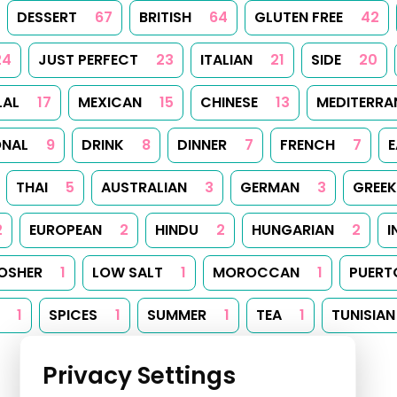
DESSERT
67
BRITISH
64
GLUTEN FREE
42
24
JUST PERFECT
23
ITALIAN
21
SIDE
20
LAL
17
MEXICAN
15
CHINESE
13
MEDITERRA
ONAL
9
DRINK
8
DINNER
7
FRENCH
7
E
THAI
5
AUSTRALIAN
3
GERMAN
3
GREEK
2
EUROPEAN
2
HINDU
2
HUNGARIAN
2
I
OSHER
1
LOW SALT
1
MOROCCAN
1
PUERT
1
SPICES
1
SUMMER
1
TEA
1
TUNISIAN
Privacy Settings