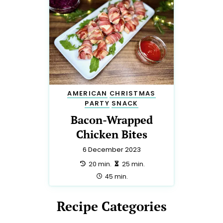
AMERICAN
CHRISTMAS
PARTY
SNACK
Bacon-Wrapped
Chicken Bites
6 December 2023
preparation:
making:
20 min.
25 min.
total:
45 min.
Recipe Categories