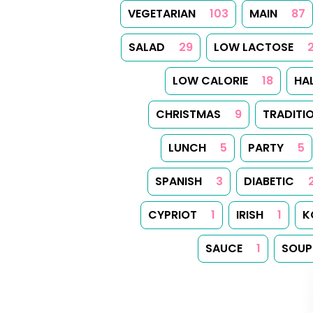
VEGETARIAN
103
MAIN
87
SALAD
29
LOW LACTOSE
LOW CALORIE
18
HA
CHRISTMAS
9
TRADITI
LUNCH
5
PARTY
5
SPANISH
3
DIABETIC
CYPRIOT
1
IRISH
1
K
SAUCE
1
SOUP