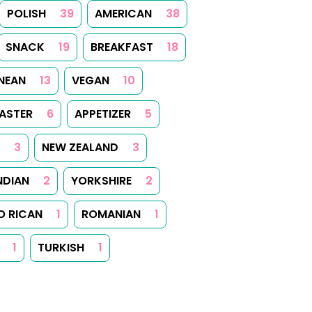
POLISH
39
AMERICAN
38
SNACK
19
BREAKFAST
18
NEAN
13
VEGAN
10
ASTER
6
APPETIZER
5
3
NEW ZEALAND
3
NDIAN
2
YORKSHIRE
2
O RICAN
1
ROMANIAN
1
1
TURKISH
1