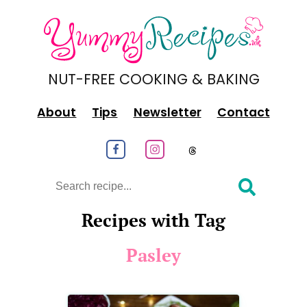
NUT-FREE COOKING & BAKING
About
Tips
Newsletter
Contact
Follow us on Facebook
Follow us on Instagram
Follow us on
Search
Recipes with Tag
Pasley