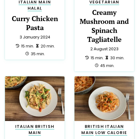
ITALIAN
MAIN
VEGETARIAN
HALAL
Creamy
Curry Chicken
Mushroom and
Pasta
Spinach
3 January 2024
Tagliatelle
preparation:
making:
15 min.
20 min.
2 August 2023
total:
35 min.
preparation:
making:
15 min.
30 min.
total:
45 min.
ITALIAN
BRITISH
BRITISH
ITALIAN
MAIN
MAIN
LOW CALORIE