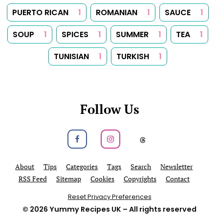
PUERTO RICAN
1
ROMANIAN
1
SAUCE
1
SOUP
1
SPICES
1
SUMMER
1
TEA
1
TUNISIAN
1
TURKISH
1
Follow Us
Follow us on Facebook
Follow us on Instagram
Follow us on
About
Tips
Categories
Tags
Search
Newsletter
RSS Feed
Sitemap
Cookies
Copyrights
Contact
Reset Privacy Preferences
© 2026
Yummy Recipes UK
– All rights reserved