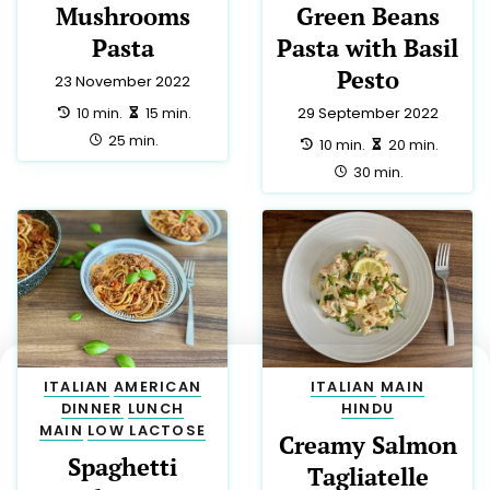
Mushrooms
Green Beans
Pasta
Pasta with Basil
Pesto
23 November 2022
preparation:
making:
10 min.
15 min.
29 September 2022
total:
25 min.
preparation:
making:
10 min.
20 min.
total:
30 min.
ITALIAN
AMERICAN
ITALIAN
MAIN
DINNER
LUNCH
HINDU
MAIN
LOW LACTOSE
Creamy Salmon
Spaghetti
Tagliatelle