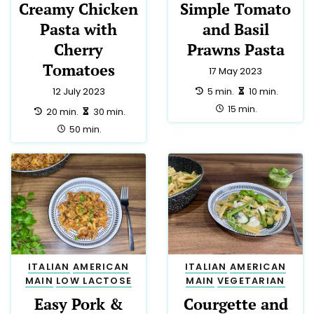
Creamy Chicken
Simple Tomato
Pasta with
and Basil
Cherry
Prawns Pasta
Tomatoes
17 May 2023
preparation:
making:
5 min.
10 min.
12 July 2023
total:
15 min.
preparation:
making:
20 min.
30 min.
total:
50 min.
ITALIAN
AMERICAN
ITALIAN
AMERICAN
MAIN
LOW LACTOSE
MAIN
VEGETARIAN
Easy Pork &
Courgette and