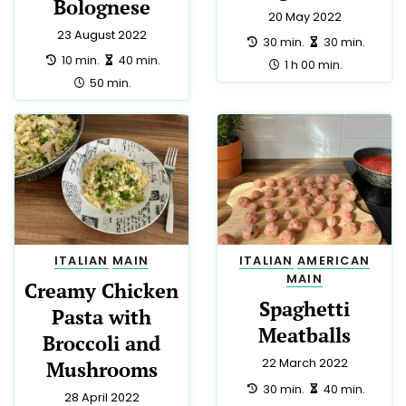
Bolognese
20 May 2022
23 August 2022
preparation:
making:
30 min.
30 min.
preparation:
making:
10 min.
40 min.
total:
1 h 00 min.
total:
50 min.
ITALIAN
MAIN
ITALIAN
AMERICAN
MAIN
Creamy Chicken
Spaghetti
Pasta with
Meatballs
Broccoli and
22 March 2022
Mushrooms
preparation:
making:
30 min.
40 min.
28 April 2022