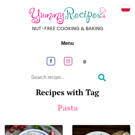
Prze
NUT-FREE COOKING & BAKING
Menu
Follow us on Facebook
Follow us on Instagram
Follow us on
Search
Recipes with Tag
Pasta