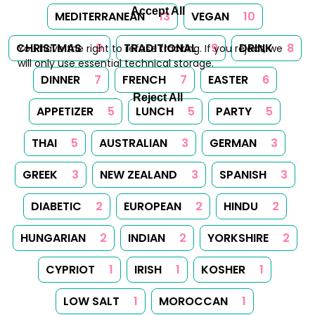
Accept All
MEDITERRANEAN
13
VEGAN
10
CHRISTMAS
9
TRADITIONAL
9
DRINK
8
You have the right to refuse tracking. If you reject, we
will only use essential technical storage.
DINNER
7
FRENCH
7
EASTER
6
Reject All
APPETIZER
5
LUNCH
5
PARTY
5
THAI
5
AUSTRALIAN
3
GERMAN
3
GREEK
3
NEW ZEALAND
3
SPANISH
3
DIABETIC
2
EUROPEAN
2
HINDU
2
HUNGARIAN
2
INDIAN
2
YORKSHIRE
2
CYPRIOT
1
IRISH
1
KOSHER
1
LOW SALT
1
MOROCCAN
1