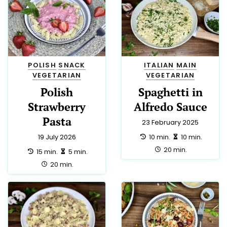
POLISH
SNACK
ITALIAN
MAIN
VEGETARIAN
VEGETARIAN
Polish
Spaghetti in
Strawberry
Alfredo Sauce
Pasta
23 February 2025
preparation:
making:
10 min.
10 min.
19 July 2026
total:
20 min.
preparation:
making:
15 min.
5 min.
total:
20 min.