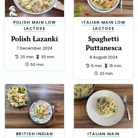
POLISH
MAIN
LOW
ITALIAN
MAIN
LOW
LACTOSE
LACTOSE
Polish Łazanki
Spaghetti
Puttanesca
7 December 2024
preparation:
making:
20 min.
30 min.
9 August 2024
total:
50 min.
preparation:
making:
5 min.
15 min.
total:
20 min.
BRITISH
INDIAN
ITALIAN
MAIN