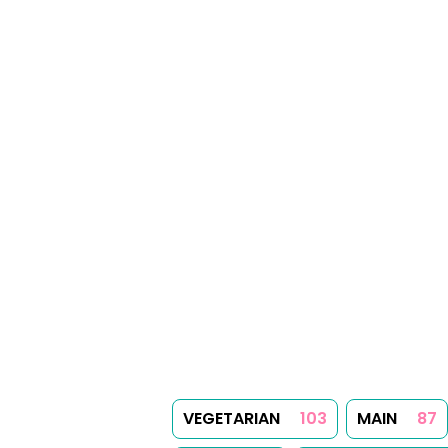
VEGETARIAN
103
MAIN
87