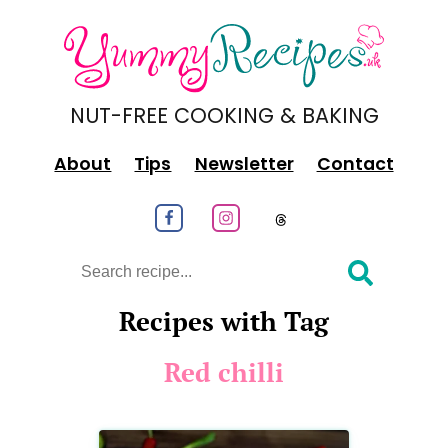
NUT-FREE COOKING & BAKING
About
Tips
Newsletter
Contact
Follow us on Facebook
Follow us on Instagram
Follow us on
Search
Recipes with Tag
Red chilli