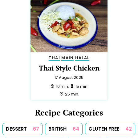
THAI
MAIN
HALAL
Thai Style Chicken
17 August 2025
preparation:
making:
10 min.
15 min.
total:
25 min.
Recipe Categories
DESSERT
67
BRITISH
64
GLUTEN FREE
42