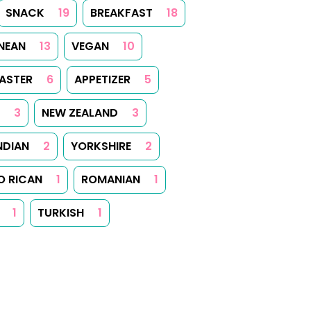
SNACK
19
BREAKFAST
18
NEAN
13
VEGAN
10
ASTER
6
APPETIZER
5
3
NEW ZEALAND
3
NDIAN
2
YORKSHIRE
2
O RICAN
1
ROMANIAN
1
1
TURKISH
1