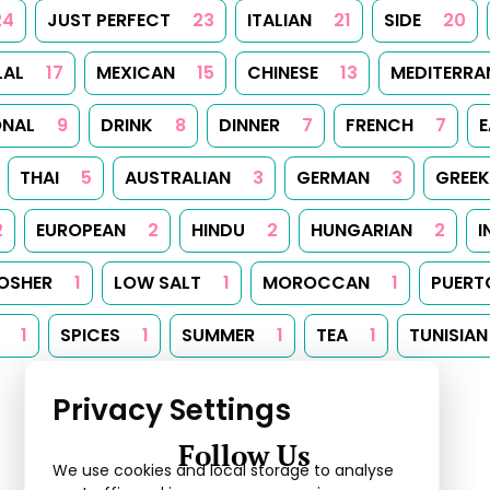
24
JUST PERFECT
23
ITALIAN
21
SIDE
20
LAL
17
MEXICAN
15
CHINESE
13
MEDITERRA
ONAL
9
DRINK
8
DINNER
7
FRENCH
7
E
THAI
5
AUSTRALIAN
3
GERMAN
3
GREEK
2
EUROPEAN
2
HINDU
2
HUNGARIAN
2
I
OSHER
1
LOW SALT
1
MOROCCAN
1
PUERT
1
SPICES
1
SUMMER
1
TEA
1
TUNISIAN
Privacy Settings
Follow Us
We use cookies and local storage to analyse