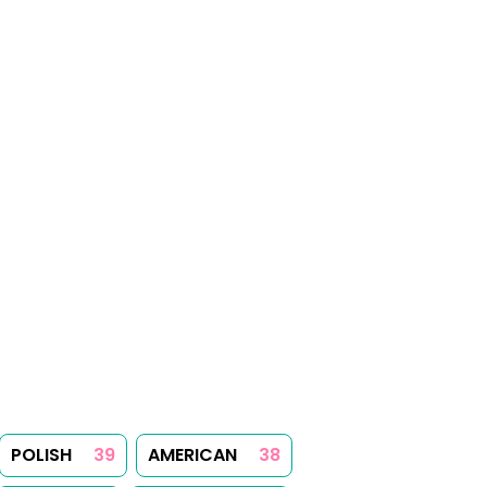
POLISH
39
AMERICAN
38