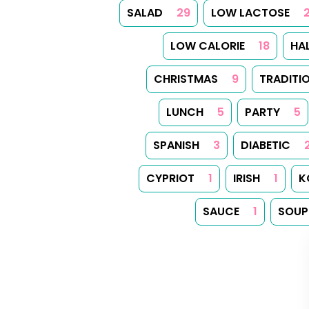
SALAD
29
LOW LACTOSE
LOW CALORIE
18
HA
CHRISTMAS
9
TRADITI
LUNCH
5
PARTY
5
SPANISH
3
DIABETIC
CYPRIOT
1
IRISH
1
K
SAUCE
1
SOUP