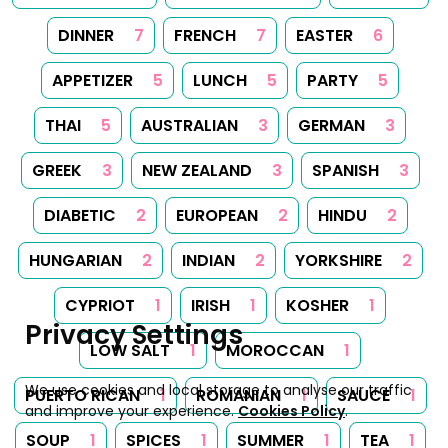
DINNER
7
FRENCH
7
EASTER
6
APPETIZER
5
LUNCH
5
PARTY
5
THAI
5
AUSTRALIAN
3
GERMAN
3
GREEK
3
NEW ZEALAND
3
SPANISH
3
DIABETIC
2
EUROPEAN
2
HINDU
2
HUNGARIAN
2
INDIAN
2
YORKSHIRE
2
CYPRIOT
1
IRISH
1
KOSHER
1
Privacy Settings
LOW SALT
1
MOROCCAN
1
We use cookies and local storage to analyse our traffic
PUERTO RICAN
1
ROMANIAN
1
SAUCE
1
and improve your experience.
Cookies Policy
.
SOUP
1
SPICES
1
SUMMER
1
TEA
1