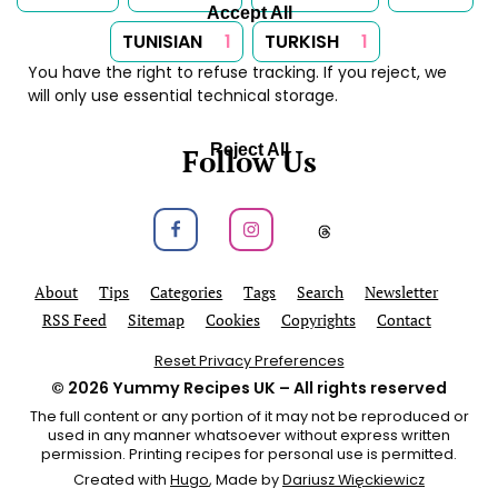
Accept All
TUNISIAN
1
TURKISH
1
You have the right to refuse tracking. If you reject, we
will only use essential technical storage.
Reject All
Follow Us
Follow us on Facebook
Follow us on Instagram
Follow us on
About
Tips
Categories
Tags
Search
Newsletter
RSS Feed
Sitemap
Cookies
Copyrights
Contact
Reset Privacy Preferences
© 2026
Yummy Recipes UK
– All rights reserved
The full content or any portion of it may not be reproduced or
used in any manner whatsoever without express written
permission. Printing recipes for personal use is permitted.
Created with
Hugo
, Made by
Dariusz Więckiewicz