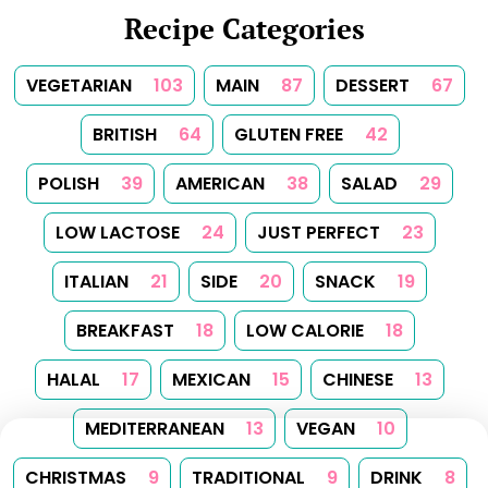
Recipe Categories
VEGETARIAN
103
MAIN
87
DESSERT
67
BRITISH
64
GLUTEN FREE
42
POLISH
39
AMERICAN
38
SALAD
29
LOW LACTOSE
24
JUST PERFECT
23
ITALIAN
21
SIDE
20
SNACK
19
BREAKFAST
18
LOW CALORIE
18
HALAL
17
MEXICAN
15
CHINESE
13
MEDITERRANEAN
13
VEGAN
10
CHRISTMAS
9
TRADITIONAL
9
DRINK
8