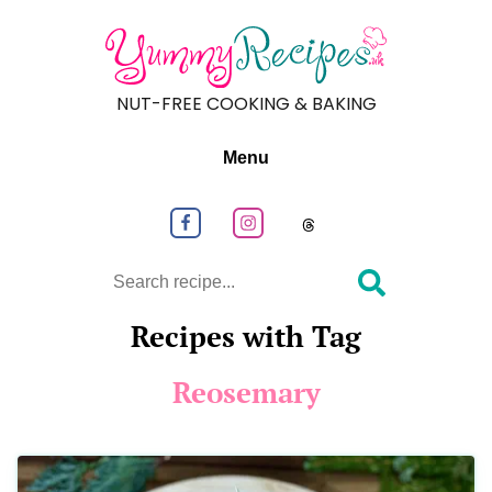
NUT-FREE COOKING & BAKING
Menu
Follow us on Facebook
Follow us on Instagram
Follow us on
Search
Recipes with Tag
Reosemary