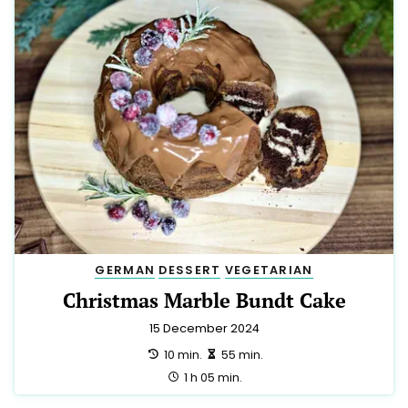
GERMAN
DESSERT
VEGETARIAN
Christmas Marble Bundt Cake
15 December 2024
preparation:
making:
10 min.
55 min.
total:
1 h 05 min.