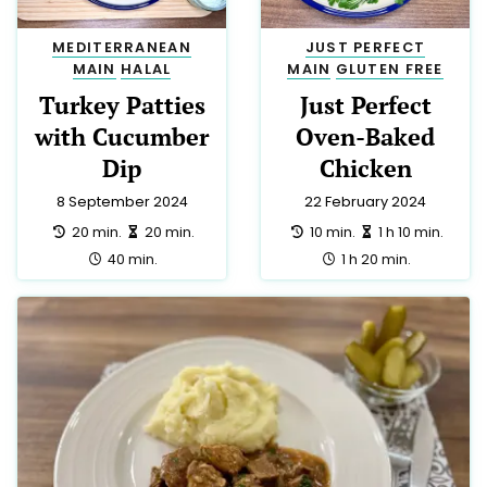
MEDITERRANEAN
JUST PERFECT
MAIN
HALAL
MAIN
GLUTEN FREE
Turkey Patties
Just Perfect
with Cucumber
Oven-Baked
Dip
Chicken
8 September 2024
22 February 2024
preparation:
making:
preparation:
making:
20 min.
20 min.
10 min.
1 h 10 min.
total:
total:
40 min.
1 h 20 min.