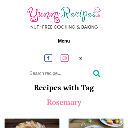
NUT-FREE COOKING & BAKING
Menu
Follow us on Facebook
Follow us on Instagram
Follow us on
Search
Recipes with Tag
Rosemary