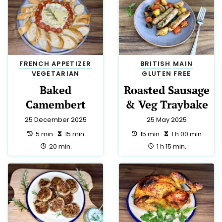
FRENCH
APPETIZER
BRITISH
MAIN
VEGETARIAN
GLUTEN FREE
Baked
Roasted Sausage
Camembert
& Veg Traybake
25 December 2025
25 May 2025
preparation:
making:
preparation:
making:
5 min.
15 min.
15 min.
1 h 00 min.
total:
total:
20 min.
1 h 15 min.