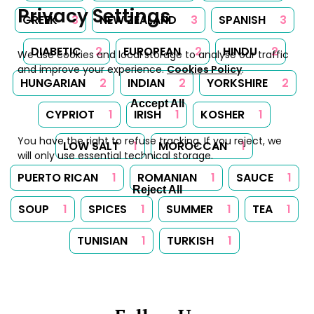
Privacy Settings
GREEK
3
NEW ZEALAND
3
SPANISH
3
DIABETIC
2
EUROPEAN
2
HINDU
2
We use cookies and local storage to analyse our traffic
and improve your experience.
Cookies Policy
.
HUNGARIAN
2
INDIAN
2
YORKSHIRE
2
Accept All
CYPRIOT
1
IRISH
1
KOSHER
1
You have the right to refuse tracking. If you reject, we
LOW SALT
1
MOROCCAN
1
will only use essential technical storage.
PUERTO RICAN
1
ROMANIAN
1
SAUCE
1
Reject All
SOUP
1
SPICES
1
SUMMER
1
TEA
1
TUNISIAN
1
TURKISH
1