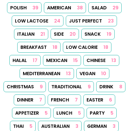
POLISH
39
AMERICAN
38
SALAD
29
LOW LACTOSE
24
JUST PERFECT
23
ITALIAN
21
SIDE
20
SNACK
19
BREAKFAST
18
LOW CALORIE
18
HALAL
17
MEXICAN
15
CHINESE
13
MEDITERRANEAN
13
VEGAN
10
CHRISTMAS
9
TRADITIONAL
9
DRINK
8
DINNER
7
FRENCH
7
EASTER
6
APPETIZER
5
LUNCH
5
PARTY
5
THAI
5
AUSTRALIAN
3
GERMAN
3