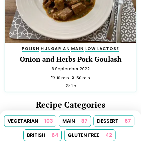
POLISH
HUNGARIAN
MAIN
LOW LACTOSE
Onion and Herbs Pork Goulash
6 September 2022
preparation:
making:
10 min.
50 min.
total:
1 h
Recipe Categories
VEGETARIAN
103
MAIN
87
DESSERT
67
BRITISH
64
GLUTEN FREE
42