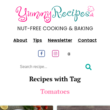
NUT-FREE COOKING & BAKING
About
Tips
Newsletter
Contact
Follow us on Facebook
Follow us on Instagram
Follow us on
Search
Recipes with Tag
Tomatoes