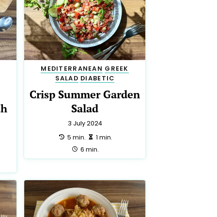
MEDITERRANEAN
GREEK
SALAD
DIABETIC
Crisp Summer Garden
th
Salad
3 July 2024
preparation:
making:
5 min.
1 min.
total:
6 min.