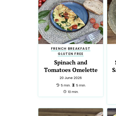
FRENCH
BREAKFAST
GLUTEN FREE
Spinach and
Tomatoes Omelette
S
20 June 2026
preparation:
making:
5 min.
5 min.
total:
10 min.