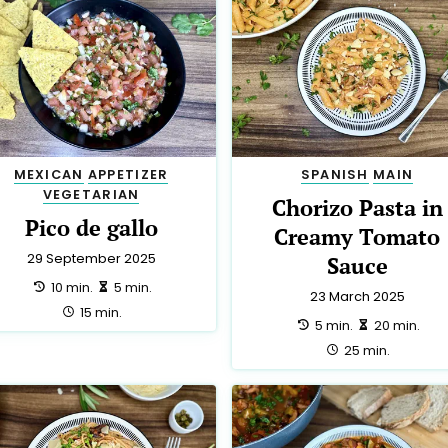
MEXICAN
APPETIZER
SPANISH
MAIN
VEGETARIAN
Chorizo Pasta in
Pico de gallo
Creamy Tomato
29 September 2025
Sauce
preparation:
making:
10 min.
5 min.
23 March 2025
total:
15 min.
preparation:
making:
5 min.
20 min.
total:
25 min.