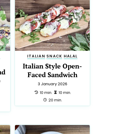
N
ITALIAN
SNACK
HALAL
Italian Style Open-
ad
Faced Sandwich
e
3 January 2026
preparation:
making:
10 min.
10 min.
total:
20 min.