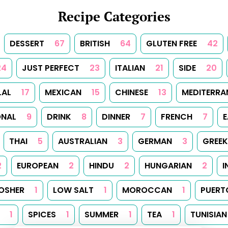
Recipe Categories
DESSERT
67
BRITISH
64
GLUTEN FREE
42
24
JUST PERFECT
23
ITALIAN
21
SIDE
20
LAL
17
MEXICAN
15
CHINESE
13
MEDITERRA
ONAL
9
DRINK
8
DINNER
7
FRENCH
7
E
THAI
5
AUSTRALIAN
3
GERMAN
3
GREEK
2
EUROPEAN
2
HINDU
2
HUNGARIAN
2
I
OSHER
1
LOW SALT
1
MOROCCAN
1
PUERT
1
SPICES
1
SUMMER
1
TEA
1
TUNISIAN