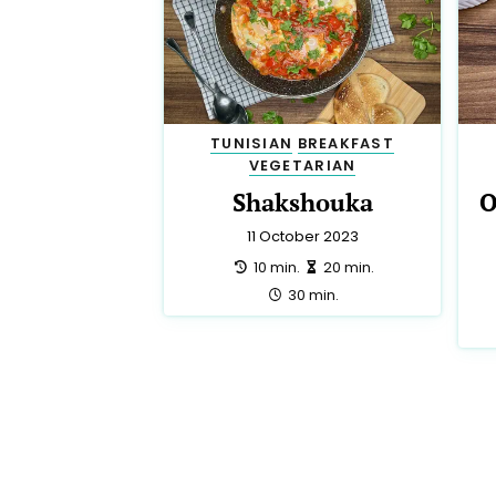
TUNISIAN
BREAKFAST
VEGETARIAN
Shakshouka
O
11 October 2023
preparation:
making:
10 min.
20 min.
total:
30 min.