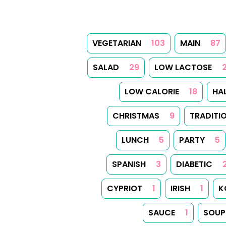
VEGETARIAN
103
MAIN
87
SALAD
29
LOW LACTOSE
LOW CALORIE
18
HA
CHRISTMAS
9
TRADITI
LUNCH
5
PARTY
5
SPANISH
3
DIABETIC
CYPRIOT
1
IRISH
1
K
SAUCE
1
SOUP