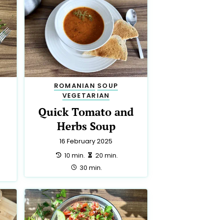
ROMANIAN
SOUP
VEGETARIAN
Quick Tomato and
Herbs Soup
16 February 2025
preparation:
making:
10 min.
20 min.
total:
30 min.