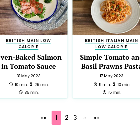
BRITISH
MAIN
LOW
BRITISH
ITALIAN
MAIN
CALORIE
LOW CALORIE
ven-Baked Salmon
Simple Tomato an
in Tomato Sauce
Basil Prawns Past
31 May 2023
17 May 2023
preparation:
making:
preparation:
making:
10 min.
25 min.
5 min.
10 min.
total:
total:
35 min.
15 min.
««
1
2
3
»
»»