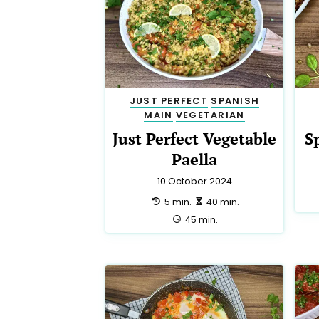
JUST PERFECT
SPANISH
MAIN
VEGETARIAN
Just Perfect Vegetable
S
Paella
10 October 2024
preparation:
making:
5 min.
40 min.
total:
45 min.