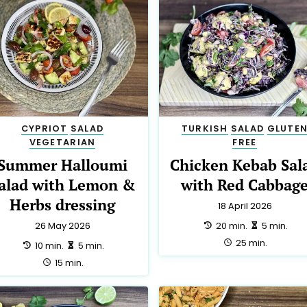
CYPRIOT
SALAD
TURKISH
SALAD
GLUTE
VEGETARIAN
FREE
Summer Halloumi
Chicken Kebab Sal
alad with Lemon &
with Red Cabbag
Herbs dressing
18 April 2026
preparation:
making:
20 min.
5 min.
26 May 2026
total:
25 min.
preparation:
making:
10 min.
5 min.
total:
15 min.