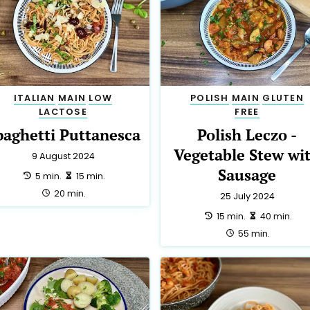
ITALIAN
MAIN
LOW
POLISH
MAIN
GLUTEN
LACTOSE
FREE
paghetti Puttanesca
Polish Leczo -
Vegetable Stew wi
9 August 2024
Sausage
preparation:
making:
5 min.
15 min.
total:
20 min.
25 July 2024
preparation:
making:
15 min.
40 min.
total:
55 min.