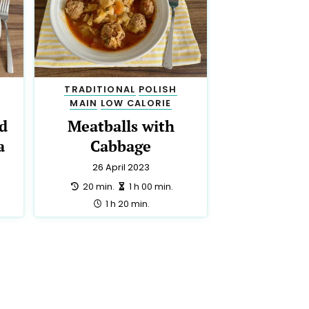
TRADITIONAL
POLISH
MAIN
LOW CALORIE
d
Meatballs with
a
Cabbage
26 April 2023
preparation:
making:
20 min.
1 h 00 min.
total:
1 h 20 min.