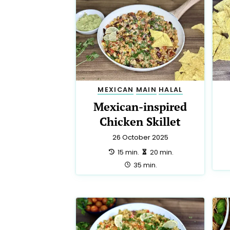
MEXICAN
MAIN
HALAL
Mexican-inspired
Chicken Skillet
26 October 2025
preparation:
making:
15 min.
20 min.
total:
35 min.