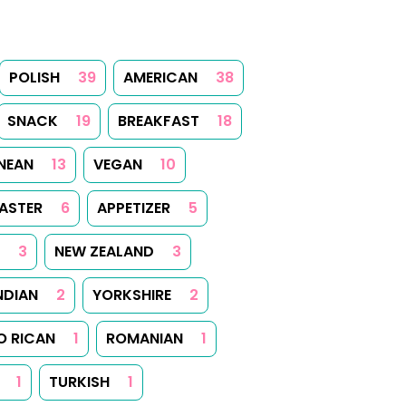
POLISH
39
AMERICAN
38
SNACK
19
BREAKFAST
18
NEAN
13
VEGAN
10
ASTER
6
APPETIZER
5
3
NEW ZEALAND
3
NDIAN
2
YORKSHIRE
2
O RICAN
1
ROMANIAN
1
1
TURKISH
1