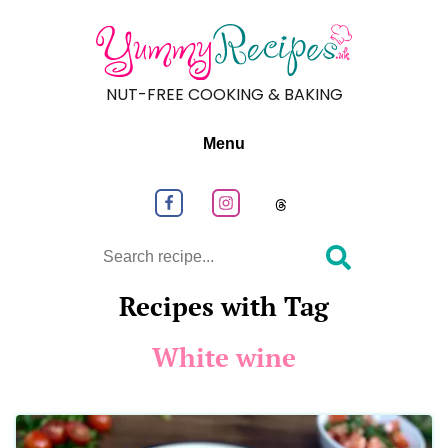
NUT-FREE COOKING & BAKING
Menu
Follow us on Facebook
Follow us on Instagram
Follow us on
Search
Recipes with Tag
White wine