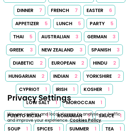
DINNER
7
FRENCH
7
EASTER
6
APPETIZER
5
LUNCH
5
PARTY
5
THAI
5
AUSTRALIAN
3
GERMAN
3
GREEK
3
NEW ZEALAND
3
SPANISH
3
DIABETIC
2
EUROPEAN
2
HINDU
2
HUNGARIAN
2
INDIAN
2
YORKSHIRE
2
CYPRIOT
1
IRISH
1
KOSHER
1
Privacy Settings
LOW SALT
1
MOROCCAN
1
We use cookies and local storage to analyse our traffic
PUERTO RICAN
1
ROMANIAN
1
SAUCE
1
and improve your experience.
Cookies Policy
.
SOUP
1
SPICES
1
SUMMER
1
TEA
1