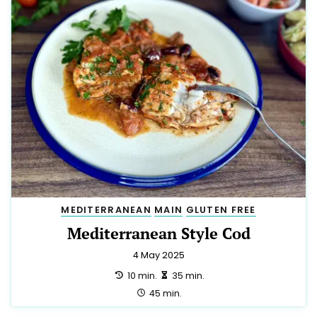
MEDITERRANEAN
MAIN
GLUTEN FREE
Mediterranean Style Cod
4 May 2025
preparation:
making:
10 min.
35 min.
total:
45 min.