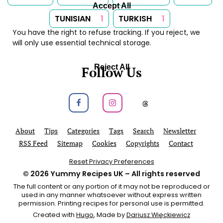
Accept All
TUNISIAN
1
TURKISH
1
You have the right to refuse tracking. If you reject, we
will only use essential technical storage.
Reject All
Follow Us
Follow us on Facebook
Follow us on Instagram
Follow us on
About
Tips
Categories
Tags
Search
Newsletter
RSS Feed
Sitemap
Cookies
Copyrights
Contact
Reset Privacy Preferences
© 2026
Yummy Recipes UK
– All rights reserved
The full content or any portion of it may not be reproduced or
used in any manner whatsoever without express written
permission. Printing recipes for personal use is permitted.
Created with
Hugo
, Made by
Dariusz Więckiewicz