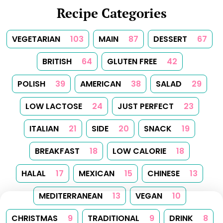
Recipe Categories
VEGETARIAN
103
MAIN
87
DESSERT
67
BRITISH
64
GLUTEN FREE
42
POLISH
39
AMERICAN
38
SALAD
29
LOW LACTOSE
24
JUST PERFECT
23
ITALIAN
21
SIDE
20
SNACK
19
BREAKFAST
18
LOW CALORIE
18
HALAL
17
MEXICAN
15
CHINESE
13
MEDITERRANEAN
13
VEGAN
10
CHRISTMAS
9
TRADITIONAL
9
DRINK
8