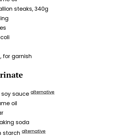
llion steaks, 340g
sing
ves
coli
, for garnish
arinate
alternative
rk soy sauce
ame oil
ar
baking soda
alternative
rn starch