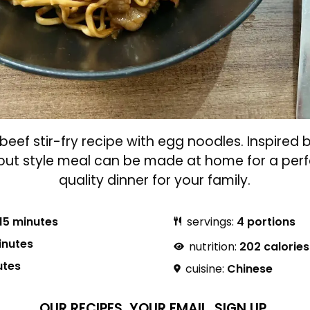
beef stir-fry recipe with egg noodles. Inspired 
-out style meal can be made at home for a perf
quality dinner for your family.
15 minutes
servings:
4 portions
inutes
nutrition:
202 calories
utes
cuisine:
Chinese
OUR RECIPES.
YOUR EMAIL.
SIGN UP.