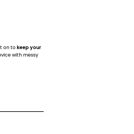
it on to
keep your
device with messy