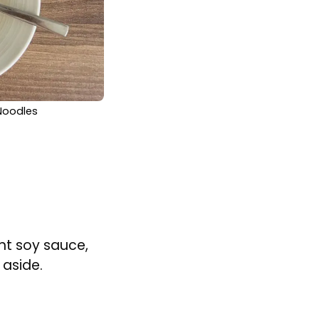
 Noodles
ght soy sauce,
 aside.