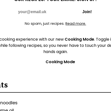
Do Not Fill
E-mail
Join!
No spam, just recipes.
Read more.
 cooking experience with our new
Cooking Mode
. Toggle 
hile following recipes, so you never have to touch your 
hands again.
Cooking Mode
nts
 noodles
ame oil