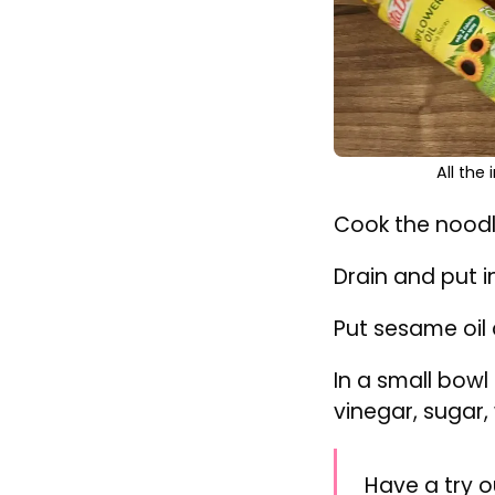
All the
Cook the noodle
Drain and put i
Put sesame oil 
In a small bowl
vinegar, sugar, 
Have a try o