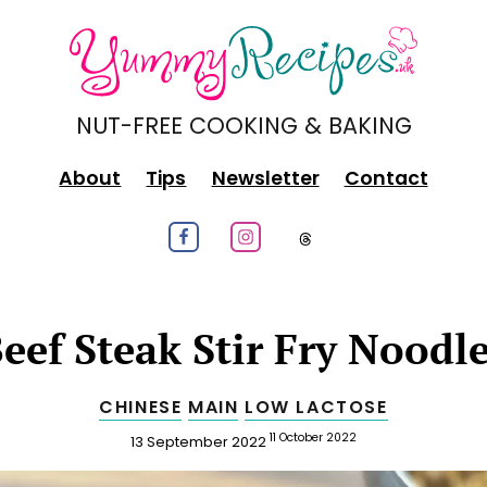
NUT-FREE COOKING & BAKING
About
Tips
Newsletter
Contact
Follow us on Facebook
Follow us on Instagram
Follow us on
eef Steak Stir Fry Noodl
CHINESE
MAIN
LOW LACTOSE
Published
Updated
11 October 2022
13 September 2022