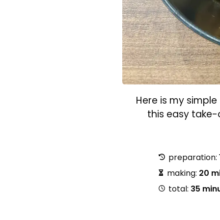
Here is my simple 
this easy take
preparation:
making:
20 m
total:
35 min