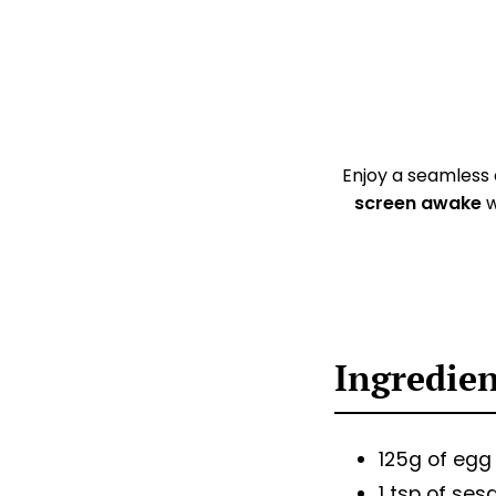
Enjoy a seamless
screen awake
w
Ingredie
125g of egg
1 tsp of ses