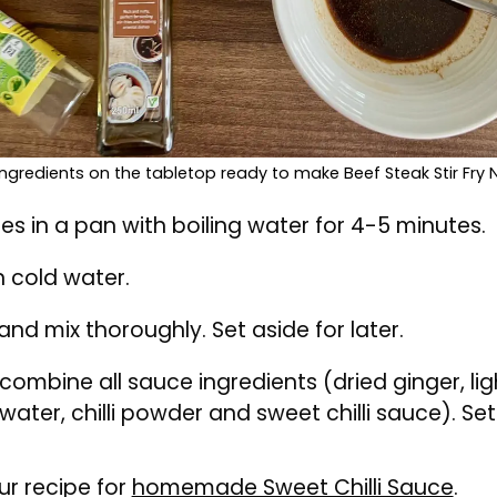
 ingredients on the tabletop ready to make Beef Steak Stir Fry
s in a pan with boiling water for 4-5 minutes.
n cold water.
and mix thoroughly. Set aside for later.
 combine all sauce ingredients (dried ginger, li
water, chilli powder and sweet chilli sauce). Set
ur recipe for
homemade Sweet Chilli Sauce
.