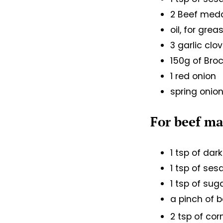
2 Beef meda
oil, for grea
3 garlic clo
150g of Broc
1 red onion
spring onion
For beef m
1 tsp of da
1 tsp of ses
1 tsp of sug
a pinch of 
2 tsp of co