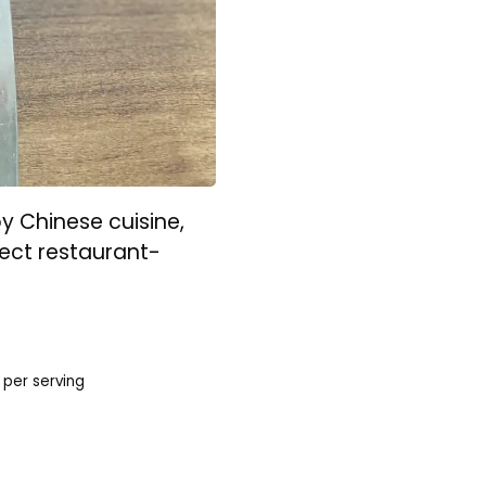
by Chinese cuisine,
ect restaurant-
per serving