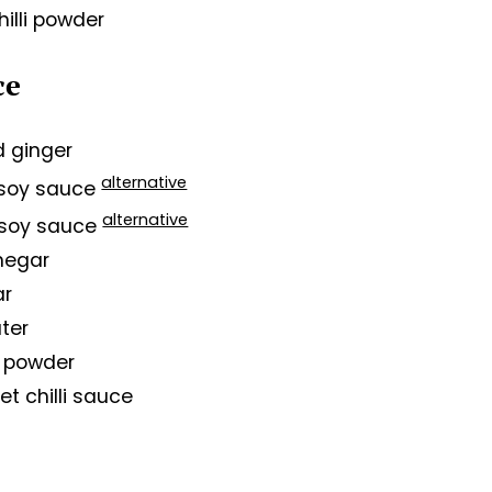
hilli powder
ce
ed ginger
alternative
t soy sauce
alternative
 soy sauce
inegar
ar
ter
li powder
et chilli sauce