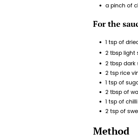
a pinch of c
For the sau
1 tsp of dri
2 tbsp ligh
2 tbsp dark
2 tsp rice v
1 tsp of sug
2 tbsp of wa
1 tsp of chil
2 tsp of swe
Method