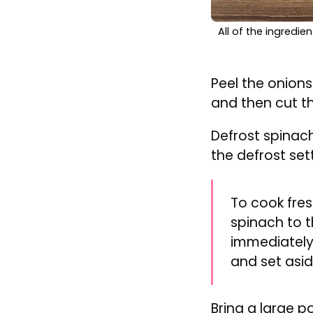
All of the ingredi
Peel the onion
and then cut t