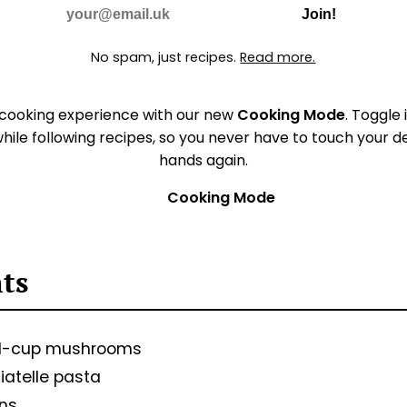
Do Not Fill
E-mail
Join!
No spam, just recipes.
Read more.
 cooking experience with our new
Cooking Mode
. Toggle 
hile following recipes, so you never have to touch your 
hands again.
Cooking Mode
🚫
nts
d-cup mushrooms
iatelle pasta
ons