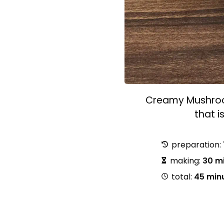
Creamy Mushroom
that i
preparation:
making:
30 m
total:
45 min