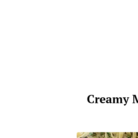
Creamy M