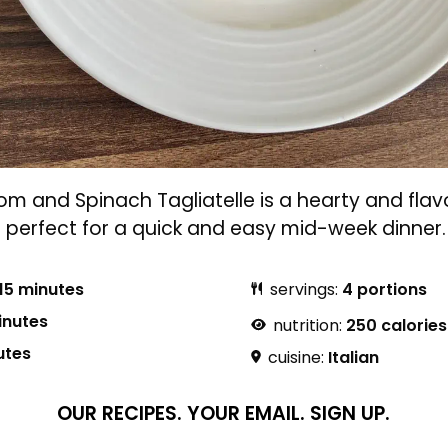
 and Spinach Tagliatelle is a hearty and flavo
s perfect for a quick and easy mid-week dinner.
15 minutes
servings:
4 portions
inutes
nutrition:
250 calories
utes
cuisine:
Italian
OUR RECIPES.
YOUR EMAIL.
SIGN UP.