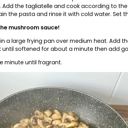
h by placing it in a microwave-safe bowl and 
ting for 1 minute. Squeeze out any excess water
h spinach, bring a large pot of water to a boil.
he boiling water and cook for 1 minute. Drain t
 under cold running water. Squeeze out any ex
e.
t of water to a boil. Add a pinch of salt and a dr
r. Add the tagliatelle and cook according to t
rain the pasta and rinse it with cold water. Set 
the mushroom sauce!
r in a large frying pan over medium heat. Add 