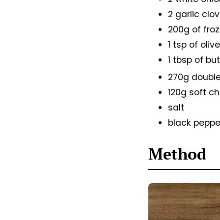
2 garlic clo
200g of froz
1 tsp of olive
1 tbsp of bu
270g doubl
120g soft c
salt
black peppe