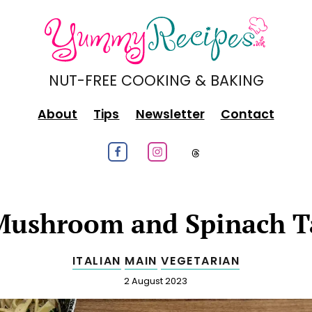
NUT-FREE COOKING & BAKING
About
Tips
Newsletter
Contact
Follow us on Facebook
Follow us on Instagram
Follow us on
ushroom and Spinach Ta
ITALIAN
MAIN
VEGETARIAN
Published
2 August 2023