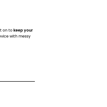
it on to
keep your
device with messy