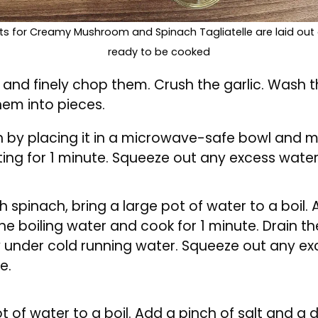
ents for Creamy Mushroom and Spinach Tagliatelle are laid out
ready to be cooked
s and finely chop them. Crush the garlic. Was
hem into pieces.