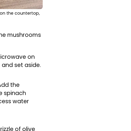
 on the countertop,
h the mushrooms