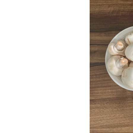
Method