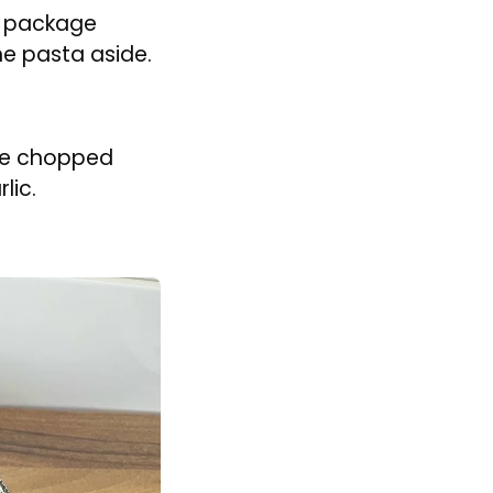
microwave on
 and set aside.
 Add the
he spinach
cess water
izzle of olive
he package
the pasta aside.
the chopped