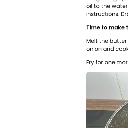
Defrost spinac
the defrost set
To cook fres
spinach to t
immediately
and set asid
Bring a large po
oil to the wate
instructions. D
Time to make 
Melt the butte