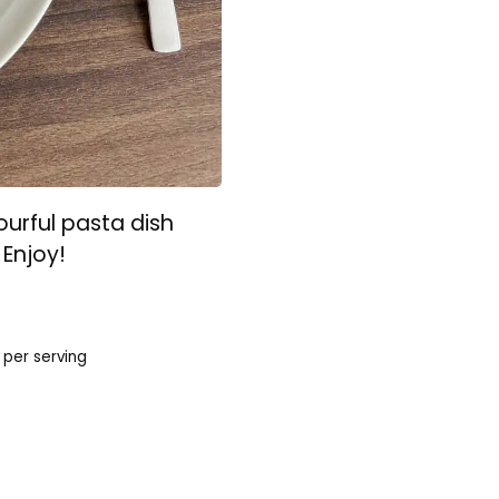
urful pasta dish
 Enjoy!
per serving