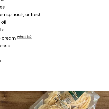
ves
en spinach, or fresh
 oil
tter
what is?
e cream
heese
r