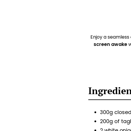
Enjoy a seamless
screen awake
w
Ingredie
300g close
200g of tagl
2 white oni