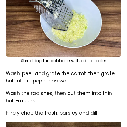
All the ingredients are gathered and prepped in the
mixing bowl
Place all the vegetables in a mixing bowl.
In a small bowl, combine all the ingredients for
the dressing, then pour them over the