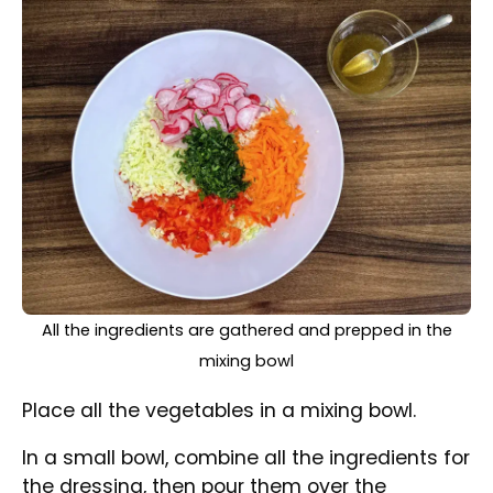
vegetables.
All the ingredients are well-mixed in a bowl
Mix everything together.
Check the taste and add more spices if