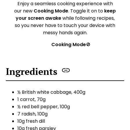
Enjoy a seamless cooking experience with
our new
Cooking Mode
. Toggle it on to
keep
your screen awake
while following recipes,
so you never have to touch your device with
messy hands again.
Cooking Mode
🚫
Ingredients
½ British white cabbage, 400g
1 carrot, 70g
½ red bell pepper, 100g
7 radish, 100g
10g fresh dill
10g fresh parsley