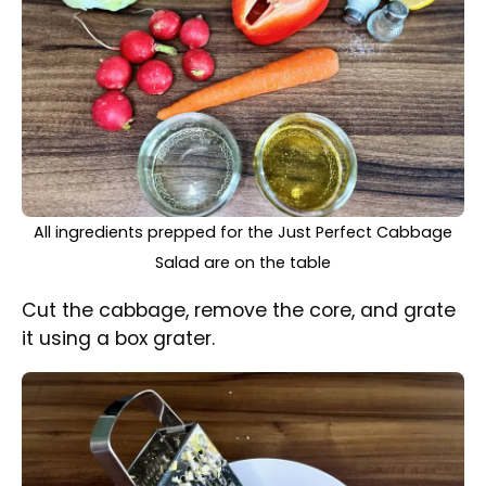
Shredding the cabbage with a box grater
Wash, peel, and grate the carrot, then grate
half of the pepper as well.
Wash the radishes, then cut them into thin
half-moons.
Finely chop the fresh, parsley and dill.