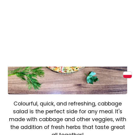
Colourful, quick, and refreshing, cabbage
salad is the perfect side for any meal. It's
made with cabbage and other veggies, with
the addition of fresh herbs that taste great
all together!