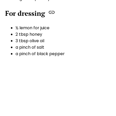
For dressing
½ lemon for juice
2 tbsp honey
3 tbsp olive oil
a pinch of salt
a pinch of black pepper
Method