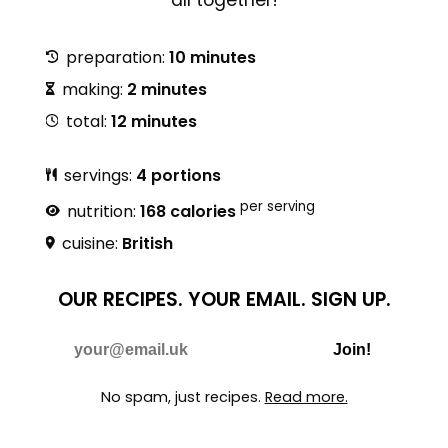
preparation:
10 minutes
making:
2 minutes
total:
12 minutes
servings:
4 portions
per serving
nutrition:
168 calories
cuisine:
British
OUR RECIPES.
YOUR EMAIL.
SIGN UP.
Do Not Fill
E-mail
Join!
No spam, just recipes.
Read more.