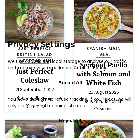
POLISH
39
AMERICAN
38
SALAD
29
LOW LACTOSE
24
JUST PERFECT
23
ITALIAN
21
SIDE
20
SNACK
19
BREAKFAST
18
LOW CALORIE
18
HALAL
17
MEXICAN
15
CHINESE
13
MEDITERRANEAN
13
VEGAN
10
CHRISTMAS
9
TRADITIONAL
9
DRINK
8
DINNER
7
FRENCH
7
EASTER
6
APPETIZER
5
LUNCH
5
PARTY
5
THAI
5
AUSTRALIAN
3
GERMAN
3