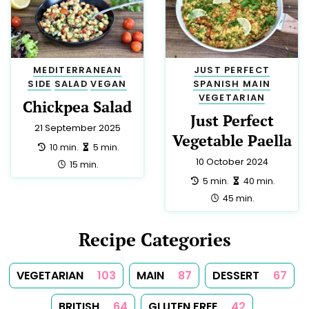
GREEK
3
NEW ZEALAND
3
SPANISH
3
DIABETIC
2
EUROPEAN
2
HINDU
2
HUNGARIAN
2
INDIAN
2
YORKSHIRE
2
CYPRIOT
1
IRISH
1
KOSHER
1
LOW SALT
1
MOROCCAN
1
PUERTO RICAN
1
ROMANIAN
1
SAUCE
1
SOUP
1
SPICES
1
SUMMER
1
TEA
1
TUNISIAN
1
TURKISH
1