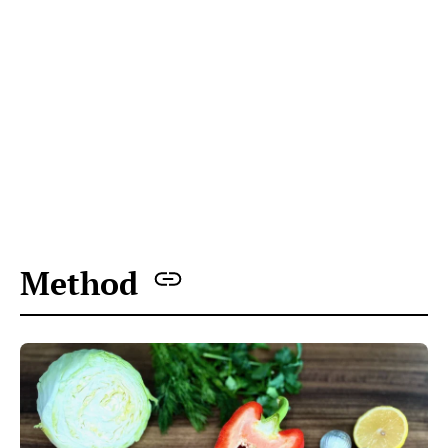
All ingredients prepped for the Just Perfect Cabbage
Salad are on the table
Cut the cabbage, remove the core, and grate
it using a box grater.