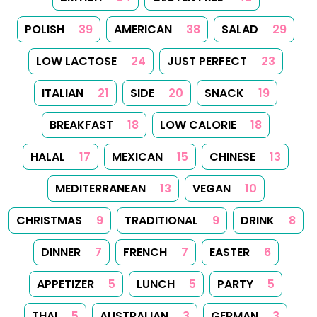
Follow Us
Follow us on Facebook
Follow us on Instagram
Follow us on
About
Tips
Categories
Tags
Search
Newsletter
RSS Feed
Sitemap
Cookies
Copyrights
Contact
Reset Privacy Preferences
© 2026
Yummy Recipes UK
– All rights reserved
The full content or any portion of it may not be reproduced or
used in any manner whatsoever without express written
permission. Printing recipes for personal use is permitted.
Created with
Hugo
, Made by
Dariusz Więckiewicz
See also:
dariusz.wieckiewicz.org
,
anna.wieckiewicz.org
,
paraplan.com.pl
,
turboklinika.com.pl
,
aqua-tech.net.pl
,
andrewsfasteners.uk
,
emiliawardach.com
,
antybariera.pl