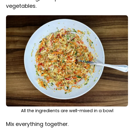
needed.
The Just Perfect Cabbage Salad is perfectly portioned
in a small bowl
Chill for at least 1 hour before serving.