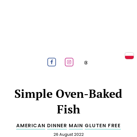
Prz
NUT-FREE COOKING & BAKING
Menu
Follow us on Facebook
Follow us on Instagram
Follow us on
Simple Oven-Baked
Fish
AMERICAN
DINNER
MAIN
GLUTEN FREE
Published
26 August 2022