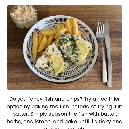
Do you fancy fish and chips? Try a healthier
option by baking the fish instead of frying it in
batter. Simply season the fish with butter,
herbs, and lemon, and bake until it's flaky and
cooked through.