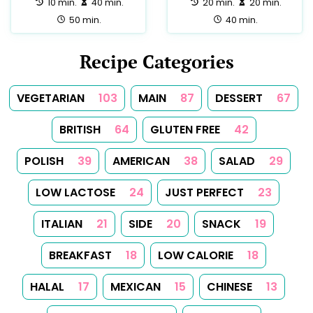
SOUP
1
SPICES
1
SUMMER
1
TEA
1
TUNISIAN
1
TURKISH
1
Follow Us
Follow us on Facebook
Follow us on Instagram
Follow us on
About
Tips
Categories
Tags
Search
Newsletter
RSS Feed
Sitemap
Cookies
Copyrights
Contact
Reset Privacy Preferences
© 2026
Yummy Recipes UK
– All rights reserved
The full content or any portion of it may not be reproduced or
used in any manner whatsoever without express written