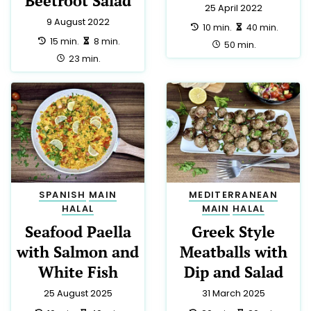
CHRISTMAS
9
TRADITIONAL
9
DRINK
8
DINNER
7
FRENCH
7
EASTER
6
APPETIZER
5
LUNCH
5
PARTY
5
THAI
5
AUSTRALIAN
3
GERMAN
3
GREEK
3
NEW ZEALAND
3
SPANISH
3
DIABETIC
2
EUROPEAN
2
HINDU
2
HUNGARIAN
2
INDIAN
2
YORKSHIRE
2
CYPRIOT
1
IRISH
1
KOSHER
1
LOW SALT
1
MOROCCAN
1
PUERTO RICAN
1
ROMANIAN
1
SAUCE
1