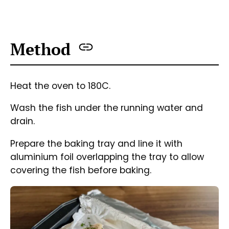
Fish fillets on a baking tray seasoned, with butter, garlic,
parsley and lemon juice ready to bake.
Place the fish into the tray and season with
salt, pepper and garlic.
Squeeze lemon juice and pour it over each
piece of fish.
Put a bit of butter into each.