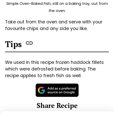
Share on Facebook
Share on Threads
Share via WhatsApp
Share via e-mail
Print this Recipe
#
oven-baked
#
fish
#
haddock
#
pepper
#
garlic
#
lemon
#
parsley
#
butter
«
Sweet & Sour Chicken
Spaghetti Bolognese
»
See other recipes