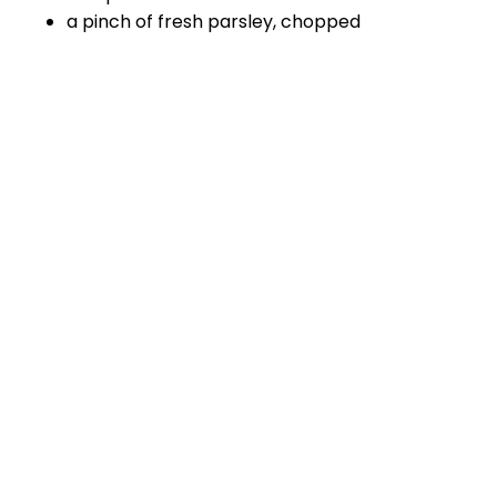
a pinch of fresh parsley, chopped
Method
Heat the oven to 180C.
Wash the fish under the running water and
drain.
Prepare the baking tray and line it with
aluminium foil overlapping the tray to allow
covering the fish before baking.