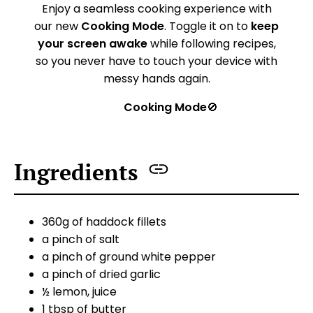
Enjoy a seamless cooking experience with
our new
Cooking Mode
. Toggle it on to
keep
your screen awake
while following recipes,
so you never have to touch your device with
messy hands again.
Cooking Mode
🚫
Ingredients
360g of haddock fillets
a pinch of salt
a pinch of ground white pepper
a pinch of dried garlic
½ lemon, juice
1 tbsp of butter