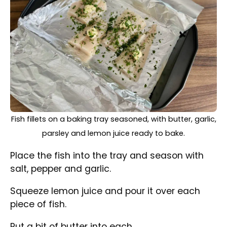
Scatter with the freshly chopped parsley.
Cover with aluminium foil and bake for 20
minutes.
Simple Oven-Baked Fish, still on a baking tray, out from