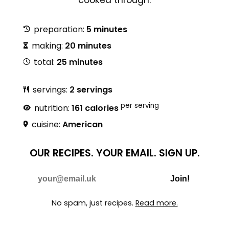
preparation:
5 minutes
making:
20 minutes
total:
25 minutes
servings:
2 servings
per serving
nutrition:
161 calories
cuisine:
American
OUR RECIPES.
YOUR EMAIL.
SIGN UP.
Do Not Fill
E-mail
Join!
No spam, just recipes.
Read more.