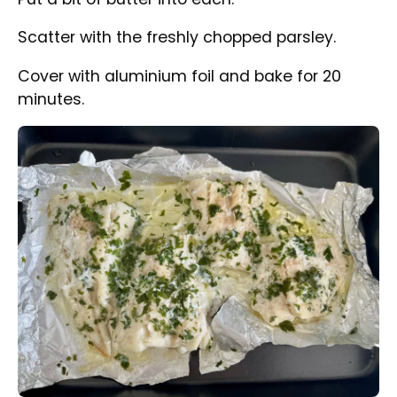
the oven.
Take out from the oven and serve with your
favourite chips and any side you like.
Tips
We used in this recipe frozen haddock fillets
which were defrosted before baking. The
recipe applies to fresh fish as well.
Share Recipe