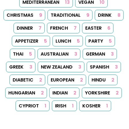
permission. Printing recipes for personal use is permitted.
Created with
Hugo
, Made by
Dariusz Więckiewicz
See also:
dariusz.wieckiewicz.org
,
anna.wieckiewicz.org
,
paraplan.com.pl
,
turboklinika.com.pl
,
aqua-tech.net.pl
,
andrewsfasteners.uk
,
emiliawardach.com
,
antybariera.pl