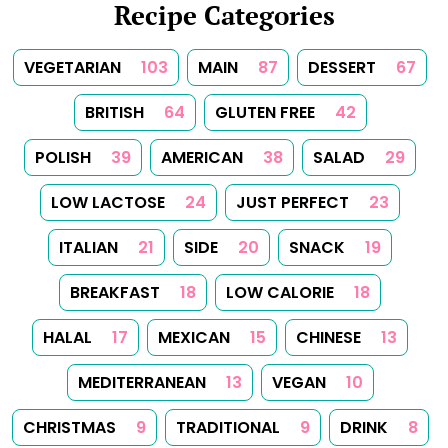
Recipe Categories
VEGETARIAN
103
MAIN
87
DESSERT
67
BRITISH
64
GLUTEN FREE
42
POLISH
39
AMERICAN
38
SALAD
29
LOW LACTOSE
24
JUST PERFECT
23
ITALIAN
21
SIDE
20
SNACK
19
BREAKFAST
18
LOW CALORIE
18
HALAL
17
MEXICAN
15
CHINESE
13
MEDITERRANEAN
13
VEGAN
10
CHRISTMAS
9
TRADITIONAL
9
DRINK
8