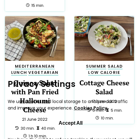
Reject All
total:
15 min.
MEDITERRANEAN
SUMMER
SALAD
LUNCH
VEGETARIAN
LOW CALORIE
Quinoa Salad
Cottage Cheese
with Pan Fried
Salad
Halloumi
17 June 2022
Cheese
preparation:
making:
5 min.
5 min.
total:
10 min.
21 June 2022
preparation:
making:
30 min.
40 min.
total:
1 h 10 min.