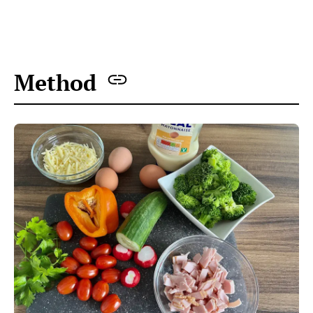
Method