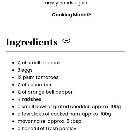
messy hands again.
Cooking Mode
🚫
Ingredients
½ of small broccoli
3 eggs
12 plum tomatoes
½ of cucumber
½ of orange bell pepper
4 radishes
a small bowl of grated cheddar, approx. 100g
a few slices of cooked ham, approx. 100g
mayonnaise, approx. 5 tbsp
a handful of fresh parsley