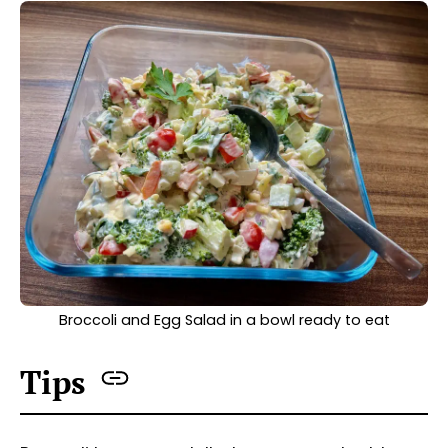
Broccoli and Egg Salad in a bowl ready to eat
Tips