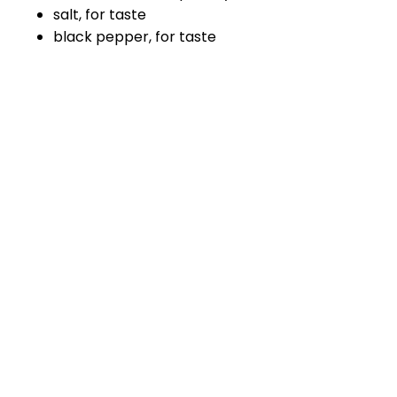
salt, for taste
black pepper, for taste