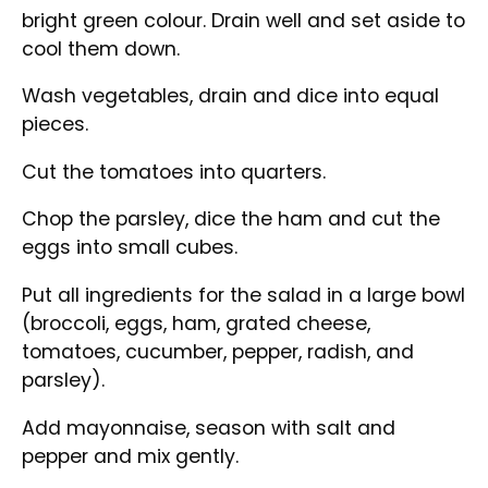
bright green colour. Drain well and set aside to
cool them down.
Wash vegetables, drain and dice into equal
pieces.
Cut the tomatoes into quarters.
Chop the parsley, dice the ham and cut the
eggs into small cubes.
Put all ingredients for the salad in a large bowl
(broccoli, eggs, ham, grated cheese,
tomatoes, cucumber, pepper, radish, and
parsley).
Add mayonnaise, season with salt and
pepper and mix gently.