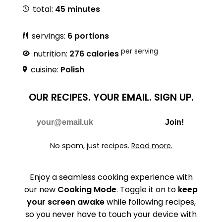
total:
45 minutes
servings:
6 portions
per serving
nutrition:
276 calories
cuisine:
Polish
OUR RECIPES.
YOUR EMAIL.
SIGN UP.
Do Not Fill
E-mail
Join!
No spam, just recipes.
Read more.
Enjoy a seamless cooking experience with
our new
Cooking Mode
. Toggle it on to
keep
your screen awake
while following recipes,
so you never have to touch your device with