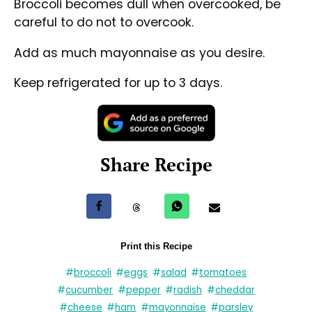
Broccoli becomes dull when overcooked, be
careful to do not to overcook.
Add as much mayonnaise as you desire.
Keep refrigerated for up to 3 days.
Share Recipe
Share on Facebook
Share on Threads
Share via WhatsApp
Share via e-mail
Print this Recipe
#
broccoli
#
eggs
#
salad
#
tomatoes
#
cucumber
#
pepper
#
radish
#
cheddar
#
cheese
#
ham
#
mayonnaise
#
parsley