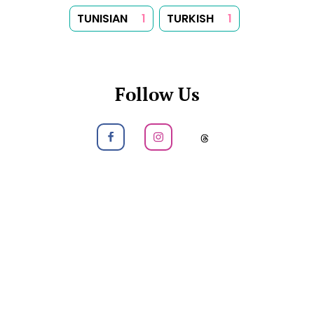
TUNISIAN
1
TURKISH
1
Follow Us
Follow us on Facebook
Follow us on Instagram
Follow us on
About
Tips
Categories
Tags
Search
Newsletter
RSS Feed
Sitemap
Cookies
Copyrights
Contact
Reset Privacy Preferences
© 2026
Yummy Recipes UK
– All rights reserved
The full content or any portion of it may not be reproduced or
used in any manner whatsoever without express written
permission. Printing recipes for personal use is permitted.
Created with
Hugo
, Made by
Dariusz Więckiewicz