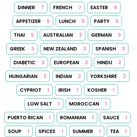
DINNER
7
FRENCH
7
EASTER
6
APPETIZER
5
LUNCH
5
PARTY
5
THAI
5
AUSTRALIAN
3
GERMAN
3
GREEK
3
NEW ZEALAND
3
SPANISH
3
DIABETIC
2
EUROPEAN
2
HINDU
2
HUNGARIAN
2
INDIAN
2
YORKSHIRE
2
CYPRIOT
1
IRISH
1
KOSHER
1
LOW SALT
1
MOROCCAN
1
PUERTO RICAN
1
ROMANIAN
1
SAUCE
1
SOUP
1
SPICES
1
SUMMER
1
TEA
1