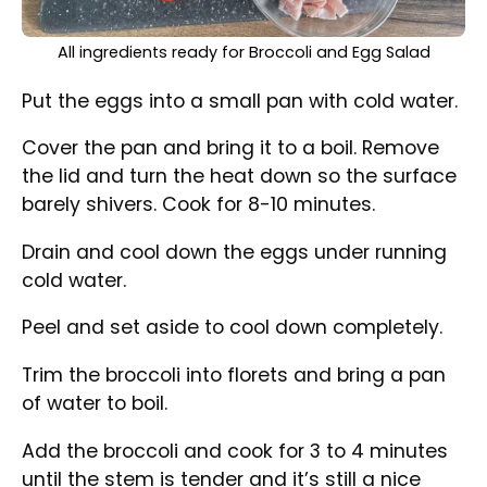
All ingredients ready for Broccoli and Egg Salad
Put the eggs into a small pan with cold water.
Cover the pan and bring it to a boil. Remove
the lid and turn the heat down so the surface
barely shivers. Cook for 8-10 minutes.
Drain and cool down the eggs under running
cold water.
Peel and set aside to cool down completely.
Trim the broccoli into florets and bring a pan
of water to boil.
Add the broccoli and cook for 3 to 4 minutes
until the stem is tender and it’s still a nice