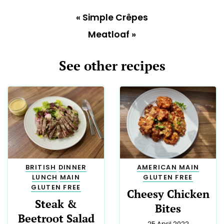
«
Simple Crêpes
Meatloaf
»
See other recipes
BRITISH
DINNER
AMERICAN
MAIN
LUNCH
MAIN
GLUTEN FREE
GLUTEN FREE
Cheesy Chicken
Steak &
Bites
Beetroot Salad
25 April 2022