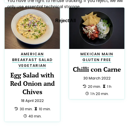
AMERICAN
MEXICAN
MAIN
BREAKFAST
SALAD
GLUTEN FREE
VEGETARIAN
Chilli con Carne
Egg Salad with
30 March 2022
Red Onion and
preparation:
making:
20 min.
1 h
Chives
total:
1 h 20 min.
18 April 2022
preparation:
making:
30 min.
10 min.
total:
40 min.