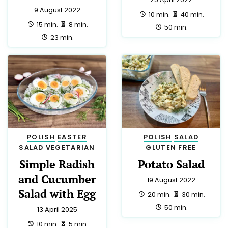
9 August 2022
preparation:
making:
10 min.
40 min.
preparation:
making:
15 min.
8 min.
total:
50 min.
total:
23 min.
Privacy Settings
We use cookies and local storage to analyse our traffic
POLISH
EASTER
POLISH
SALAD
and improve your experience.
Cookies Policy
.
SALAD
VEGETARIAN
GLUTEN FREE
Simple Radish
Potato Salad
Accept All
and Cucumber
19 August 2022
Salad with Egg
You have the right to refuse tracking. If you reject, we will
preparation:
making:
20 min.
30 min.
only use essential technical storage.
total:
50 min.
13 April 2025
preparation:
making:
10 min.
5 min.