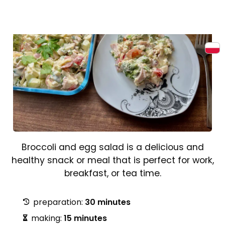
Broccoli and egg salad is a delicious and
healthy snack or meal that is perfect for work,
breakfast, or tea time.
preparation:
30 minutes
making:
15 minutes