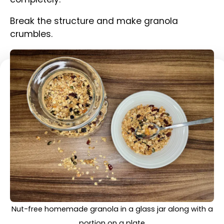
Transfer into an airtight container or a glass
jar.
A portion of nut-free homemade granola on a plate
with yoghurt