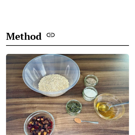
All the ingredients ready to make nut-free homemade
granola
Preheat the oven to 160C. Line the baking tray
with baking paper.