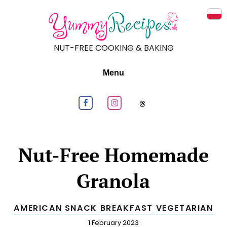
Prz
NUT-FREE COOKING & BAKING
Menu
Follow us on Facebook
Follow us on Instagram
Follow us on
Nut-Free Homemade
Granola
AMERICAN
SNACK
BREAKFAST
VEGETARIAN
Published
1 February 2023