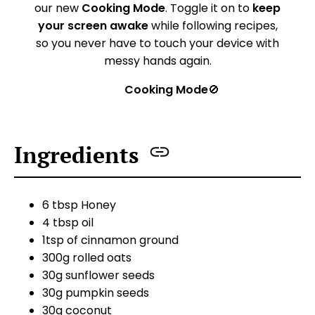
our new
Cooking Mode
. Toggle it on to
keep
your screen awake
while following recipes,
so you never have to touch your device with
messy hands again.
Cooking Mode
🚫
Ingredients
6 tbsp Honey
4 tbsp oil
1tsp of cinnamon ground
300g rolled oats
30g sunflower seeds
30g pumpkin seeds
30g coconut