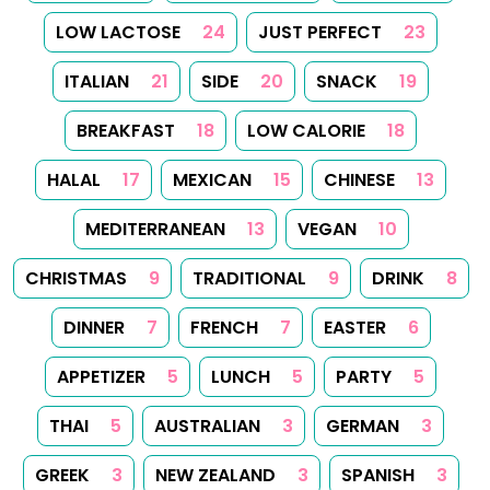
Follow us on Facebook
Follow us on Instagram
Follow us on
About
Tips
Categories
Tags
Search
Newsletter
RSS Feed
Sitemap
Cookies
Copyrights
Contact
Reset Privacy Preferences
© 2026
Yummy Recipes UK
– All rights reserved
The full content or any portion of it may not be reproduced or
used in any manner whatsoever without express written
permission. Printing recipes for personal use is permitted.
Created with
Hugo
, Made by
Dariusz Więckiewicz
See also:
dariusz.wieckiewicz.org
,
anna.wieckiewicz.org
,
paraplan.com.pl
,
turboklinika.com.pl
,
aqua-tech.net.pl
,
andrewsfasteners.uk
,
emiliawardach.com
,
antybariera.pl