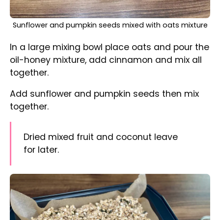
Oats-seeds mixture on a baking tray before baking in
the oven
Tip into the baking tray.
Bake for 15 minutes stirring a few times
through baking time to avoid burning and to
maintain loose consistency.