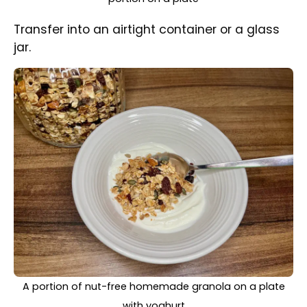
Serve with milk or yoghurt for your breakfast
or snack.
Once fully cooled down store in an
airtight container. It will stay fresh for
up to a month.
Be careful when purchasing seeds
and dried fruits. Check that they have
been made in a nut-free factory.
Share Recipe