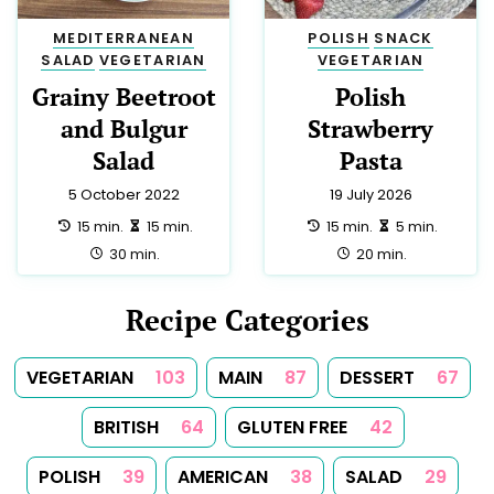
DIABETIC
2
EUROPEAN
2
HINDU
2
HUNGARIAN
2
INDIAN
2
YORKSHIRE
2
CYPRIOT
1
IRISH
1
KOSHER
1
LOW SALT
1
MOROCCAN
1
PUERTO RICAN
1
ROMANIAN
1
SAUCE
1
SOUP
1
SPICES
1
SUMMER
1
TEA
1
TUNISIAN
1
TURKISH
1
Follow Us