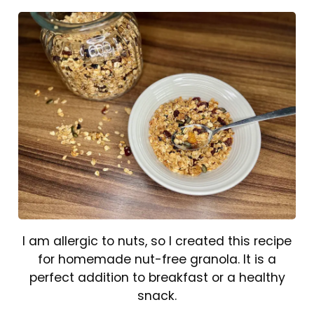
I am allergic to nuts, so I created this recipe
for homemade nut-free granola. It is a
perfect addition to breakfast or a healthy
snack.