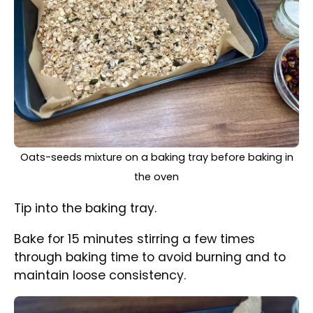
Baked oats-seeds mixture with dried mixed fruits and
coconut on the top
Remove from the oven and add coconut and
dried fruit. Mix all together and continue
baking for further 10 minutes stirring from time
to time.