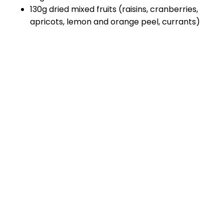
130g dried mixed fruits (raisins, cranberries,
apricots, lemon and orange peel, currants)
Method