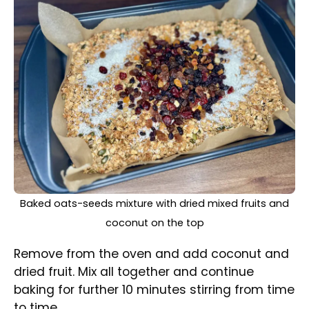
Nicely baked nut-free homemade granola in a baking
tray
Take it out from the oven and let cool
completely.