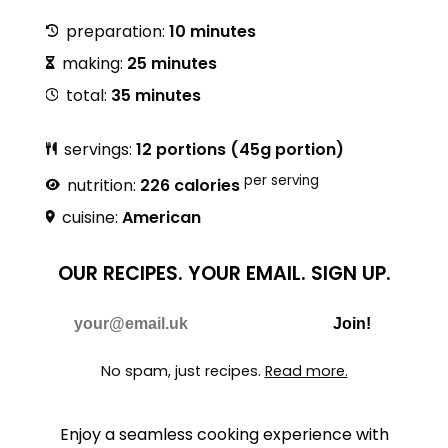
preparation:
10 minutes
making:
25 minutes
total:
35 minutes
servings:
12 portions (45g portion)
per serving
nutrition:
226 calories
cuisine:
American
OUR RECIPES.
YOUR EMAIL.
SIGN UP.
Do Not Fill
E-mail
Join!
No spam, just recipes.
Read more.
Enjoy a seamless cooking experience with