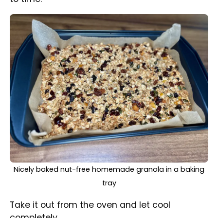
Break the structure and make granola
crumbles.
Nut-free homemade granola in a glass jar along with a
portion on a plate