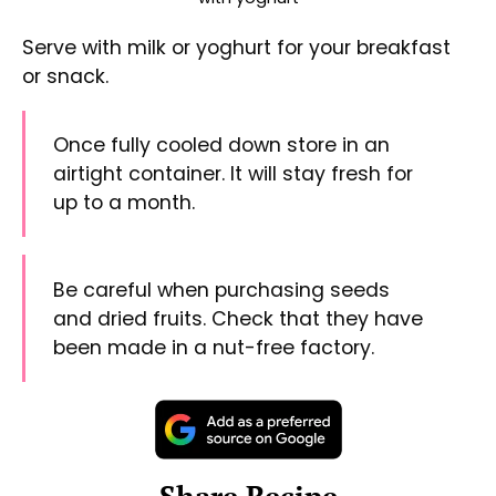
Share on Facebook
Share on Threads
Share via WhatsApp
Share via e-mail
Print this Recipe
#
granola
#
homemade
#
honey
#
cinnamon ground
#
cinnamon
#
rolled oats
#
sunflower seeds
#
pumpkin seeds
#
coconut
#
dried fruits
«
Stir-Fry Lemon Chicken
Pork Tenderloin
»
See other recipes