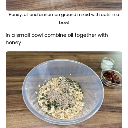
Sunflower and pumpkin seeds mixed with oats mixture
In a large mixing bowl place oats and pour the
oil-honey mixture, add cinnamon and mix all
together.
Add sunflower and pumpkin seeds then mix
together.
Dried mixed fruit and coconut leave
for later.