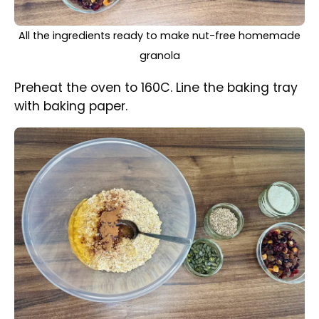
Honey, oil and cinnamon ground mixed with oats in a
bowl
In a small bowl combine oil together with
honey.