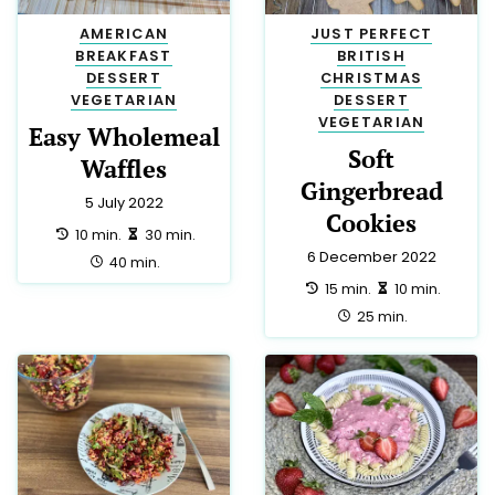
LOW LACTOSE
24
JUST PERFECT
23
ITALIAN
21
SIDE
20
SNACK
19
BREAKFAST
18
LOW CALORIE
18
HALAL
17
MEXICAN
15
CHINESE
13
MEDITERRANEAN
13
VEGAN
10
CHRISTMAS
9
TRADITIONAL
9
DRINK
8
DINNER
7
FRENCH
7
EASTER
6
APPETIZER
5
LUNCH
5
PARTY
5
THAI
5
AUSTRALIAN
3
GERMAN
3
GREEK
3
NEW ZEALAND
3
SPANISH
3